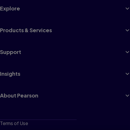
Explore
Products & Services
Support
Insights
About Pearson
Terms of Use