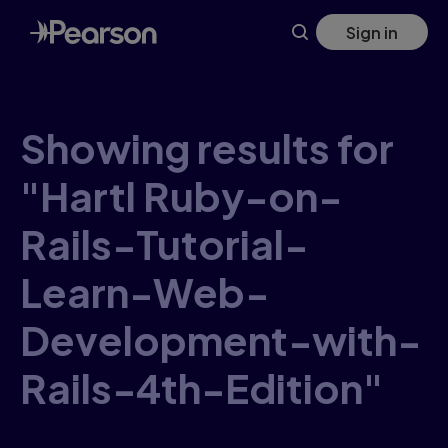
Skip
Sign in
to
main
content
Showing results for
"Hartl Ruby-on-
Rails-Tutorial-
Learn-Web-
Development-with-
Rails-4th-Edition"