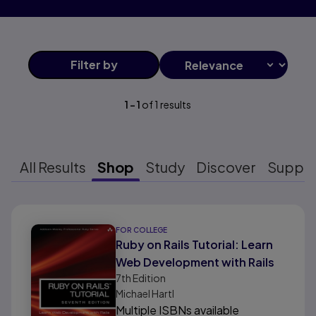
Filter
by
1
-
1
of
1
results
All Results
Shop
Study
Discover
Suppo
Results ready
FOR COLLEGE
Ruby on Rails Tutorial: Learn
Web Development with Rails
7th
Edition
Michael Hartl
Multiple ISBNs available