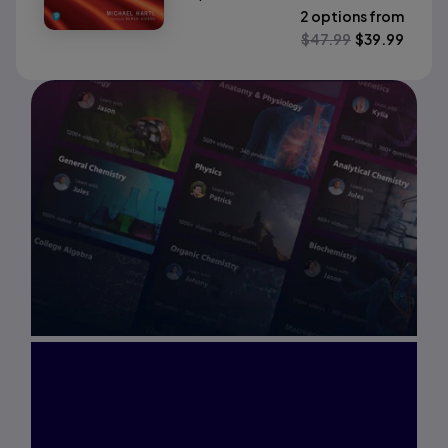
2 options from
$
47.99
$
39.99
Interested in Study
Prep?