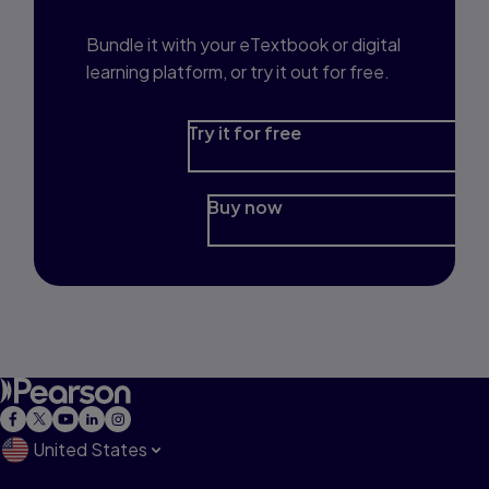
Bundle it with your eTextbook or digital
learning platform, or try it out for free.
Try it for free
Buy now
United States