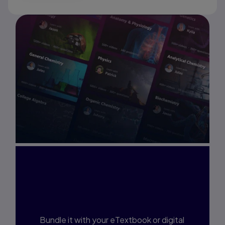
Interested in Study
Prep?
Bundle it with your eTextbook or digital