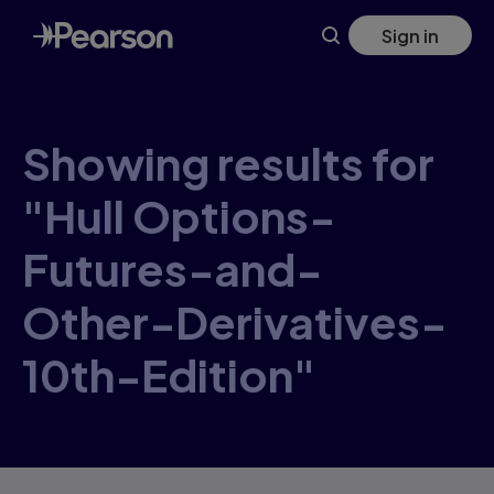
Skip
Sign in
to
main
content
Showing results for
"Hull Options-
Futures-and-
Other-Derivatives-
10th-Edition"