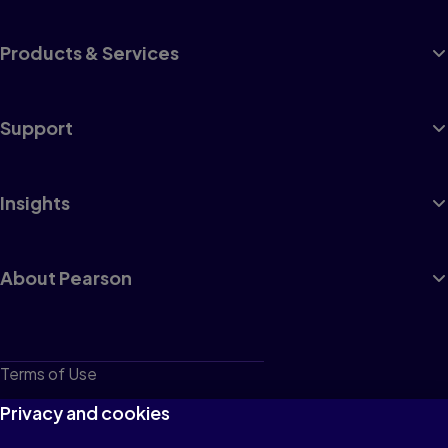
Products & Services
Support
Insights
About Pearson
Terms of Use
Privacy
Privacy and cookies
Cookies