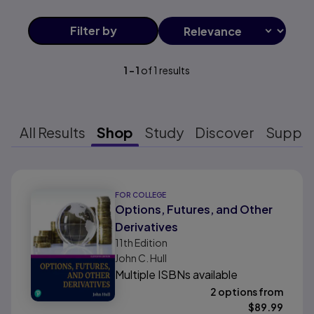
Filter
by
1
-
1
of
1
results
All Results
Shop
Study
Discover
Suppo
Results ready
FOR COLLEGE
Options, Futures, and Other
Derivatives
11th
Edition
John C. Hull
Multiple ISBNs available
2 options from
$
89.99