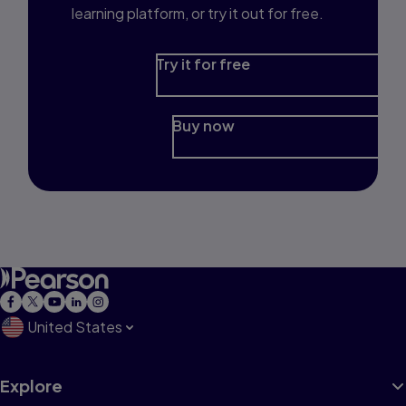
learning platform, or try it out for free.
Try it for free
Buy now
United States
Explore