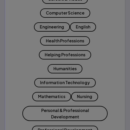
Computer Science
Engineering
English
Health Professions
Helping Professions
Humanities
Information Technology
Mathematics
Nursing
Personal & Professional
Development