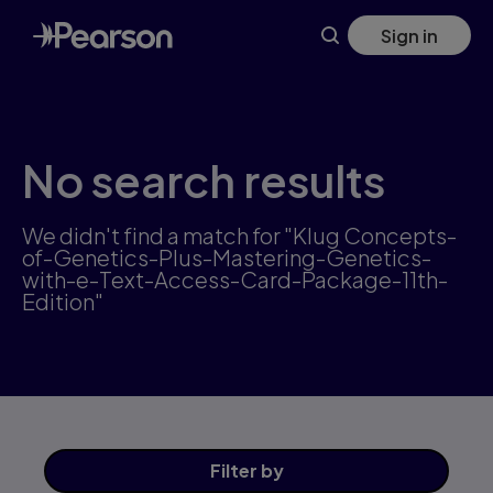
Skip
Sign in
to
main
content
No search results
We didn't find a match for "Klug Concepts-
of-Genetics-Plus-Mastering-Genetics-
with-e-Text-Access-Card-Package-11th-
Edition"
Filter
by