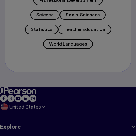
Professional Development
Science
Social Sciences
Statistics
Teacher Education
World Languages
United States
Explore