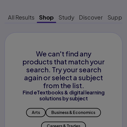
All Results
Shop
Study
Discover
Suppo
We can't find any
products that match your
search. Try your search
again or select a subject
from the list.
Find eTextbooks & digital learning
solutions by subject
Arts
Business & Economics
Careers & Trades