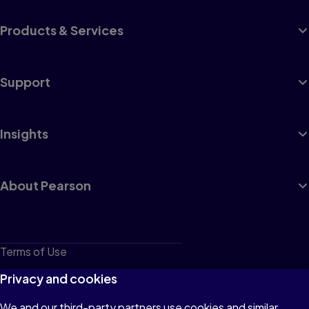
Products & Services
Support
Insights
About Pearson
Terms of Use
Privacy
Privacy and cookies
Cookies
We and our third-party partners use cookies and similar