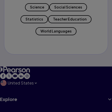
Science
Social Sciences
Statistics
Teacher Education
World Languages
United States
Explore