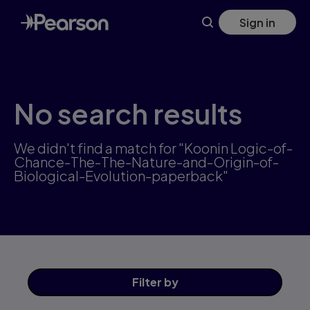
Skip
Sign in
to
main
content
No search results
We didn't find a match for "Koonin Logic-of-
Chance-The-The-Nature-and-Origin-of-
Biological-Evolution-paperback"
Filter
by