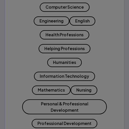
Computer Science
Engineering
English
Health Professions
Helping Professions
Humanities
Information Technology
Mathematics
Nursing
Personal & Professional
Development
Professional Development