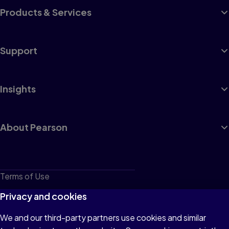
Products & Services
Support
Insights
About Pearson
Terms of Use
Privacy
Privacy and cookies
Cookies
We and our third-party partners use cookies and similar