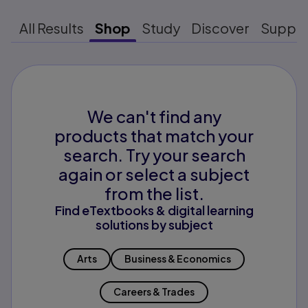
All Results
Shop
Study
Discover
Suppo
We can't find any
products that match your
search. Try your search
again or select a subject
from the list.
Find eTextbooks & digital learning
solutions by subject
Arts
Business & Economics
Careers & Trades