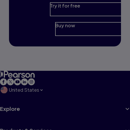
Try it for free
Buy now
United States
Explore