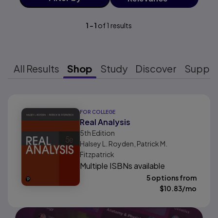
1
-
1
of
1
results
All Results
Shop
Study
Discover
Suppo
Results ready
FOR COLLEGE
Real Analysis
5th
Edition
Halsey L. Royden, Patrick M.
Fitzpatrick
Multiple ISBNs available
5 options from
$
10.83
/mo