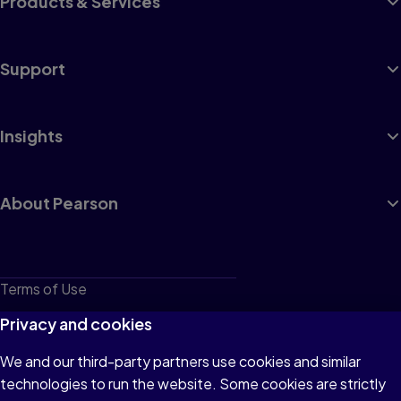
Products & Services
Support
Insights
About Pearson
Terms of Use
Privacy
Privacy and cookies
Cookies
We and our third-party partners use cookies and similar
technologies to run the website. Some cookies are strictly
Do not sell or share my personal information