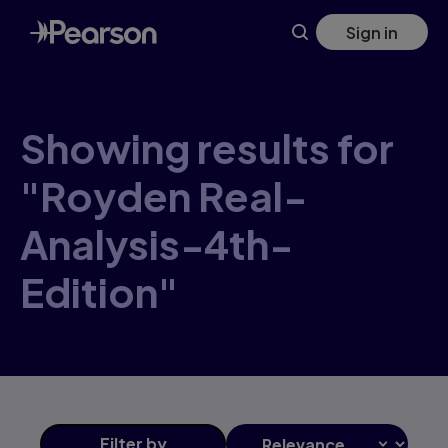
Skip
Sign in
to
main
content
Showing results for
"Royden Real-
Analysis-4th-
Edition"
Filter
by