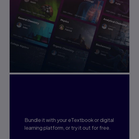
Interested in Study
Prep?
Bundle it with your eTextbook or digital
learning platform, or try it out for free.