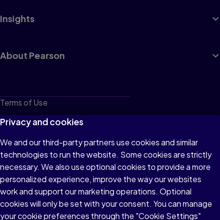
Insights
About Pearson
Terms of Use
Privacy
Privacy and cookies
Cookies
We and our third-party partners use cookies and similar
technologies to run the website. Some cookies are strictly
Do not sell or share my personal information
necessary. We also use optional cookies to provide a more
Accessibility
personalized experience, improve the way our websites
work and support our marketing operations. Optional
Patent Notice
cookies will only be set with your consent. You can manage
your cookie preferences through the "Cookie Settings"