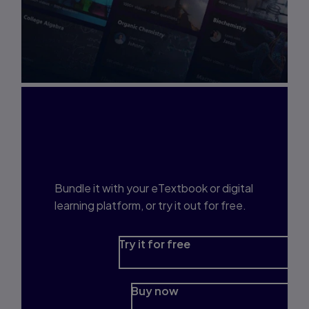
Interested in Study
Prep?
Bundle it with your eTextbook or digital
learning platform, or try it out for free.
Try it for free
Buy now