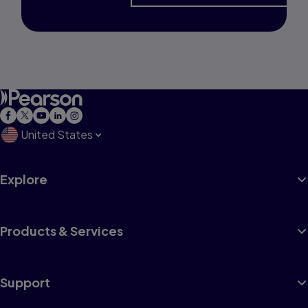
United States
Explore
Products & Services
Support