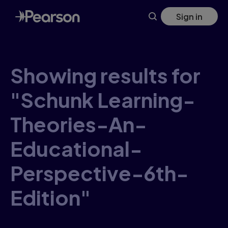
Skip
Sign in
to
main
content
Showing results for
"Schunk Learning-
Theories-An-
Educational-
Perspective-6th-
Edition"