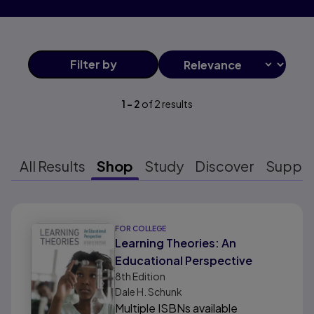
Filter
by
1
-
2
of
2
results
All Results
Shop
Study
Discover
Suppo
Results ready
FOR COLLEGE
Learning Theories: An
Educational Perspective
8th
Edition
Dale H. Schunk
Multiple ISBNs available