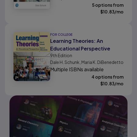
5 options from
$
10.83
/mo
FOR COLLEGE
Learning Theories: An
Educational Perspective
9th
Edition
Dale H. Schunk, Maria K. DiBenedetto
Multiple ISBNs available
4 options from
$
10.83
/mo