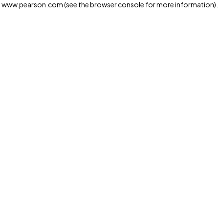
www.pearson.com
(see the browser console for more information)
.
Privacy and cookies
We and our third-party partners use cookies and similar
technologies to run the website. Some cookies are
strictly necessary. We also use optional cookies to
provide a more personalized experience, improve the
way our websites work and support our marketing
operations. Optional cookies will only be set with your
consent. You can manage your cookie preferences
through the "Cookie Settings" button. For more
information see our
Privacy Notice
Cookie Settings
Allow and Continue