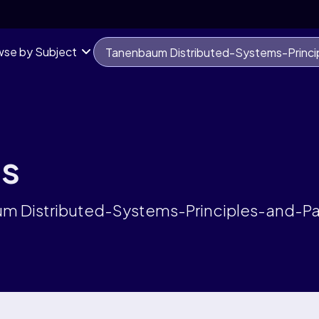
se by Subject
ts
aum Distributed-Systems-Principles-and-P