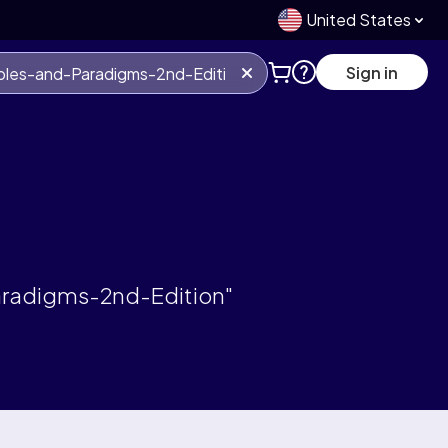
United States
Sign in
aradigms-2nd-Edition"