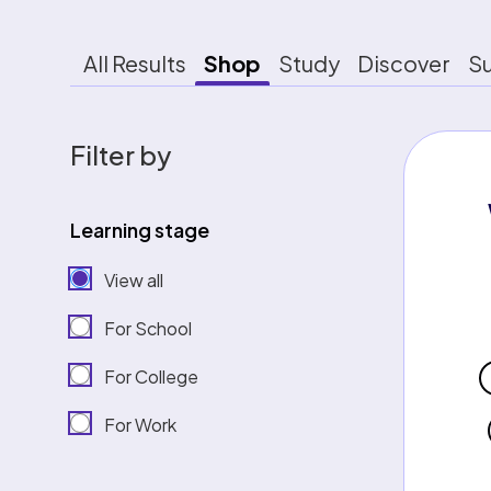
All Results
Shop
Study
Discover
S
Filter by
Learning stage
View all
For School
For College
For Work