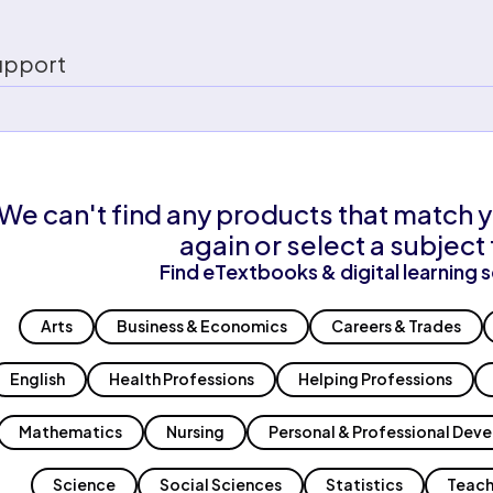
upport
We can't find any products that match y
again or select a subject 
Find eTextbooks & digital learning s
Arts
Business & Economics
Careers & Trades
English
Health Professions
Helping Professions
Mathematics
Nursing
Personal & Professional Dev
Science
Social Sciences
Statistics
Teach