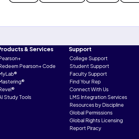
Products & Services
Support
Pearson+
College Support
Redeem Pearson+ Code
Student Support
MyLab®
Faculty Support
Mastering®
Find Your Rep
Revel®
Connect With Us
AI Study Tools
LMS Integration Services
Resources by Discipline
Global Permissions
Global Rights Licensing
Report Piracy