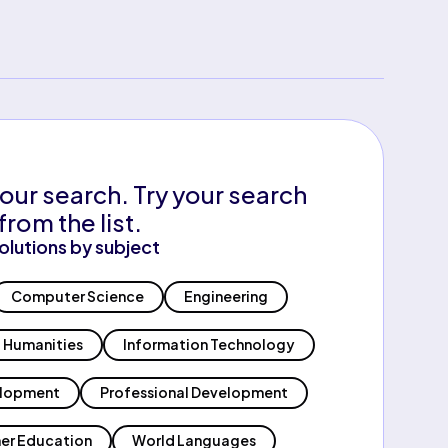
our search. Try your search
from the list.
olutions by subject
Computer Science
Engineering
Humanities
Information Technology
elopment
Professional Development
er Education
World Languages