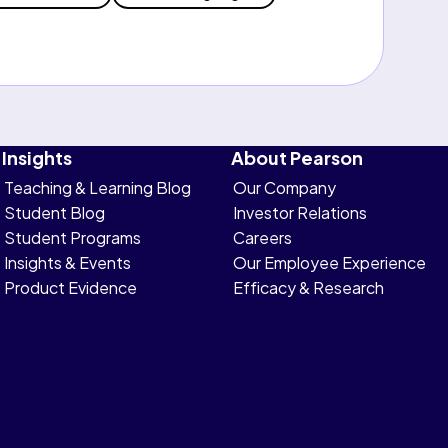
Insights
About Pearson
Teaching & Learning Blog
Our Company
Student Blog
Investor Relations
Student Programs
Careers
Insights & Events
Our Employee Experience
Product Evidence
Efficacy & Research