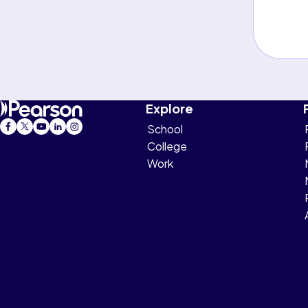
Explore
School
College
Work