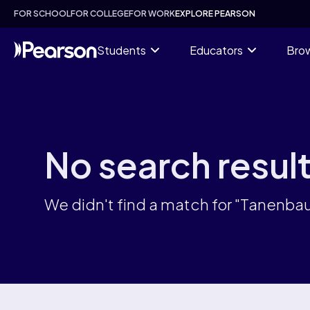
Skip
FOR SCHOOL
FOR COLLEGE
FOR WORK
EXPLORE PEARSON
to
main
content
Students
Educators
Brow
No search resul
We didn't find a match for "Tanenb