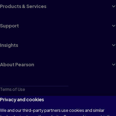
Products & Services
Support
Insights
About Pearson
Terms of Use
Privacy
Privacy and cookies
Cookies
We and our third-party partners use cookies and similar