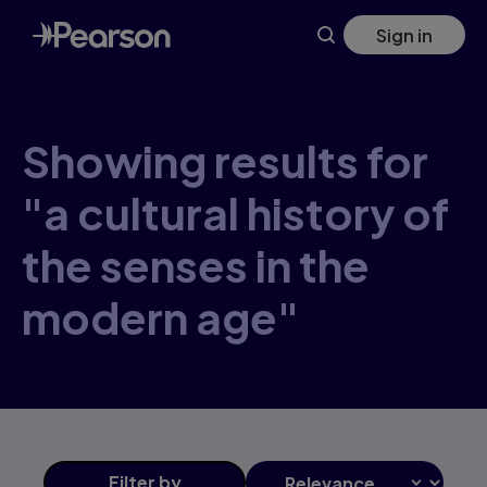
Skip
Sign in
to
main
content
Showing results for
"a cultural history of
the senses in the
modern age"
Filter
by