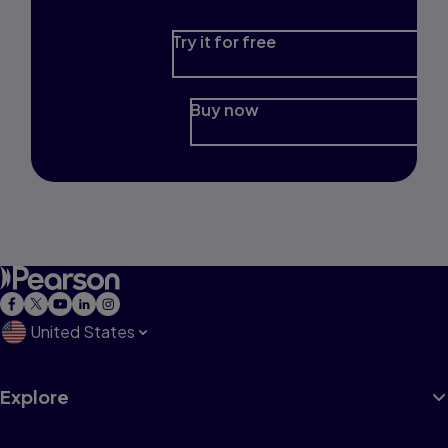
Try it for free
Buy now
United States
Explore