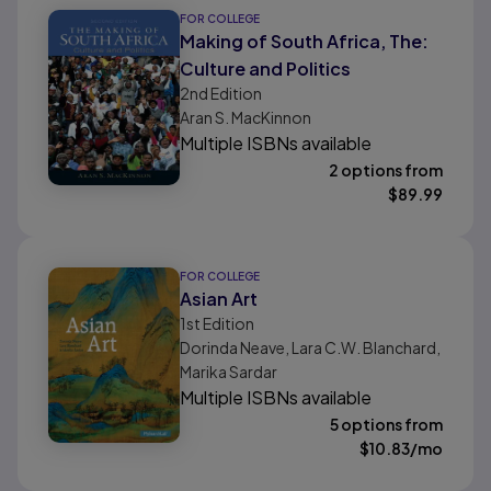
FOR COLLEGE
Making of South Africa, The:
Culture and Politics
2nd
Edition
Aran S. MacKinnon
Multiple ISBNs available
2 options from
$
89.99
FOR COLLEGE
Asian Art
1st
Edition
Dorinda Neave, Lara C.W. Blanchard,
Marika Sardar
Multiple ISBNs available
5 options from
$
10.83
/mo