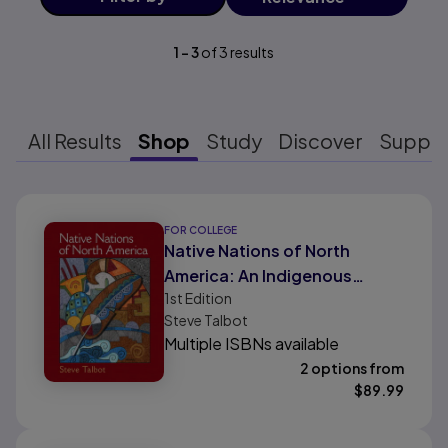
1
-
3
of
3
results
All Results
Shop
Study
Discover
Suppo
Results ready
FOR COLLEGE
Native Nations of North
America: An Indigenous
1st
Edition
Perspective
Steve Talbot
Multiple ISBNs available
2 options from
$
89.99