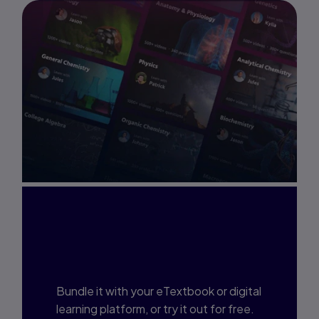
Interested in Study
Prep?
Bundle it with your eTextbook or digital
learning platform, or try it out for free.