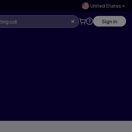
United States
Sign in