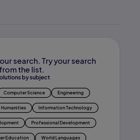
our search. Try your search
from the list.
olutions by subject
Computer Science
Engineering
Humanities
Information Technology
elopment
Professional Development
er Education
World Languages