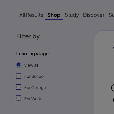
All Results
Shop
Study
Discover
S
Filter by
Learning stage
View all
For School
For College
For Work