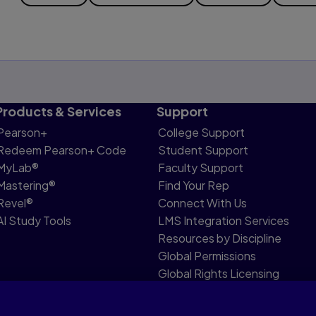
Products & Services
Support
Pearson+
College Support
Redeem Pearson+ Code
Student Support
MyLab®
Faculty Support
Mastering®
Find Your Rep
Revel®
Connect With Us
AI Study Tools
LMS Integration Services
Resources by Discipline
Global Permissions
Global Rights Licensing
Report Piracy