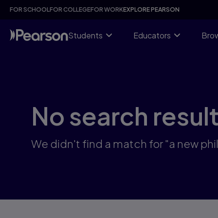
Skip
FOR SCHOOL
FOR COLLEGE
FOR WORK
EXPLORE PEARSON
to
main
content
Students
Educators
Brow
No search resul
We didn't find a match for "a new phi