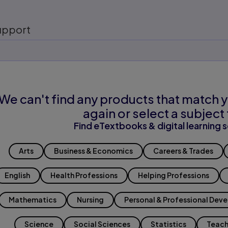
upport
We can't find any products that match y
again or select a subject 
Find eTextbooks & digital learning s
Arts
Business & Economics
Careers & Trades
English
Health Professions
Helping Professions
Mathematics
Nursing
Personal & Professional Dev
Science
Social Sciences
Statistics
Teach