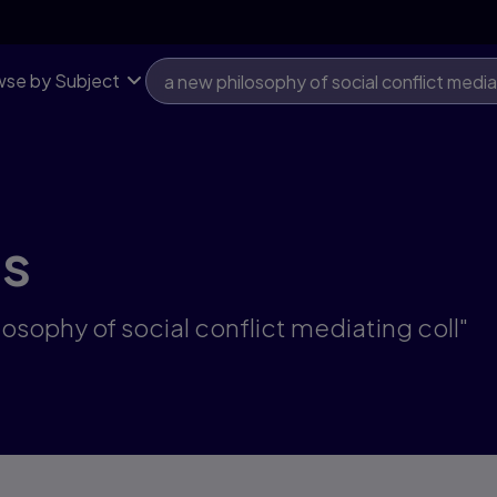
se by Subject
ts
losophy of social conflict mediating coll"