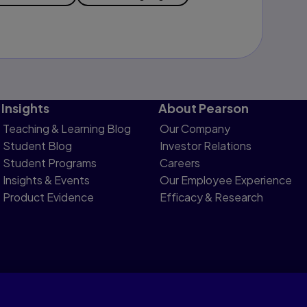
Insights
About Pearson
Teaching & Learning Blog
Our Company
Student Blog
Investor Relations
Student Programs
Careers
Insights & Events
Our Employee Experience
Product Evidence
Efficacy & Research