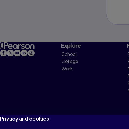
Explore
School
College
Work
Privacy and cookies