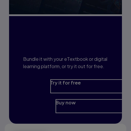
Interested in Study
Prep?
Bundle it with your eTextbook or digital
learning platform, or try it out for free.
Try it for free
Buy now