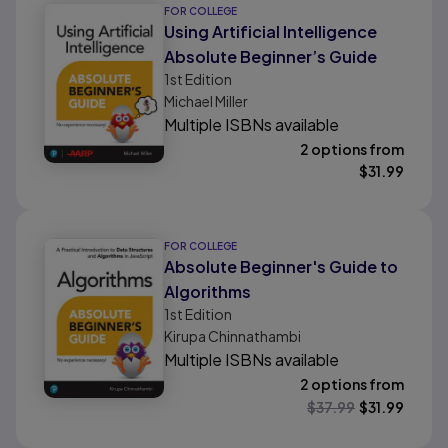
FOR COLLEGE
Using Artificial Intelligence
Absolute Beginner’s Guide
1st
Edition
Michael Miller
Multiple ISBNs available
2 options from
$
31.99
FOR COLLEGE
Absolute Beginner's Guide to
Algorithms
1st
Edition
Kirupa Chinnathambi
Multiple ISBNs available
2 options from
$
37.99
$
31.99