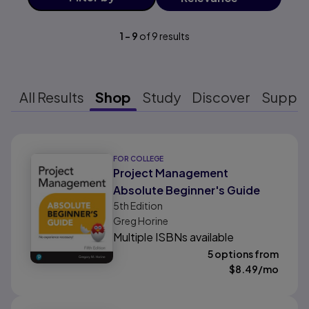
1
-
9
of
9
results
All Results
Shop
Study
Discover
Suppo
Results ready
FOR COLLEGE
Project Management
Absolute Beginner's Guide
5th
Edition
Greg Horine
Multiple ISBNs available
5 options from
$
8.49
/mo