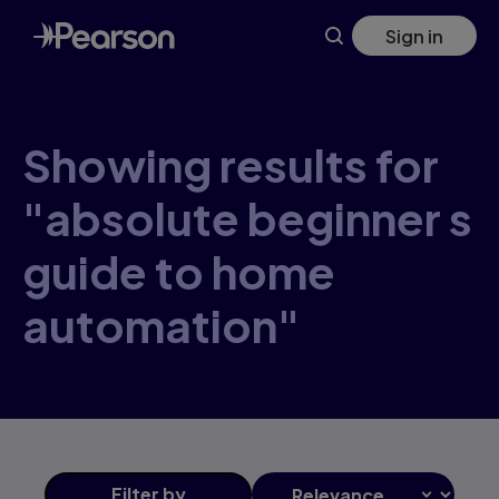
Skip
Sign in
to
main
content
Showing results for
"absolute beginner s
guide to home
automation"
Filter
by