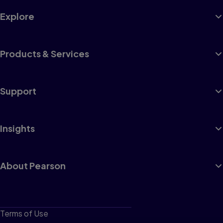
Explore
Products & Services
Support
Insights
About Pearson
Terms of Use