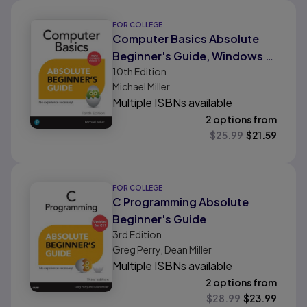
FOR COLLEGE
Computer Basics Absolute
Beginner's Guide, Windows 11
10th
Edition
Edition
Michael Miller
Multiple ISBNs available
2 options from
$
25.99
$
21.59
FOR COLLEGE
C Programming Absolute
Beginner's Guide
3rd
Edition
Greg Perry, Dean Miller
Multiple ISBNs available
2 options from
$
28.99
$
23.99