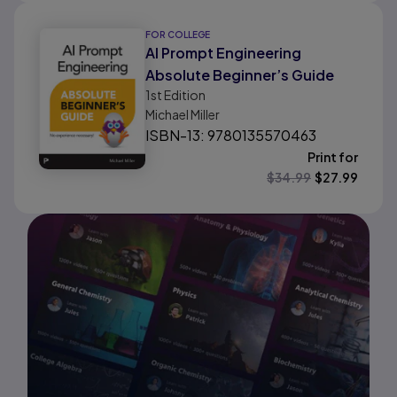
FOR COLLEGE
AI Prompt Engineering
Absolute Beginner’s Guide
1st
Edition
Michael Miller
ISBN-13: 9780135570463
Print for
$
34.99
$
27.99