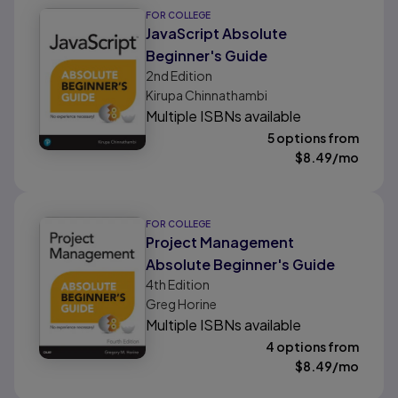
FOR COLLEGE
JavaScript Absolute
Beginner's Guide
2nd
Edition
Kirupa Chinnathambi
Multiple ISBNs available
5 options from
$
8.49
/mo
FOR COLLEGE
Project Management
Absolute Beginner's Guide
4th
Edition
Greg Horine
Multiple ISBNs available
4 options from
$
8.49
/mo