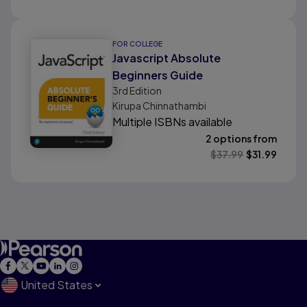
FOR COLLEGE
Javascript Absolute
Beginners Guide
3rd
Edition
Kirupa Chinnathambi
Multiple ISBNs available
2 options from
$
37.99
$
31.99
United States