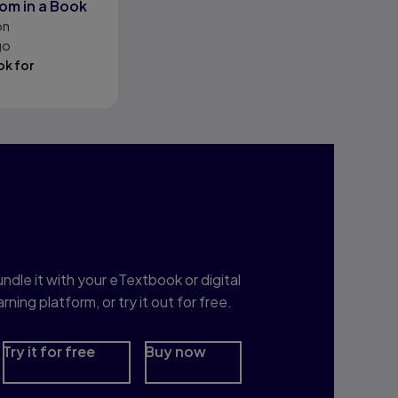
om in a Book
on
go
k for
nterested in Study
rep?
ndle it with your eTextbook or digital
arning platform, or try it out for free.
Try it for free
Buy now