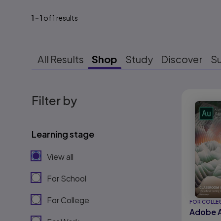
1
-
1
of
1
results
All Results
Shop
Study
Discover
S
Results r
Filter by
Learning stage
View all
For School
For College
FOR COLLE
Adobe A