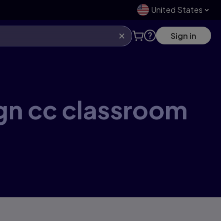
United States
Sign in
ign cc classroom