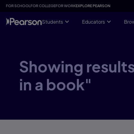
Skip
FOR SCHOOL
FOR COLLEGE
FOR WORK
EXPLORE PEARSON
to
main
content
Students
Educators
Brow
Showing results
in a book"