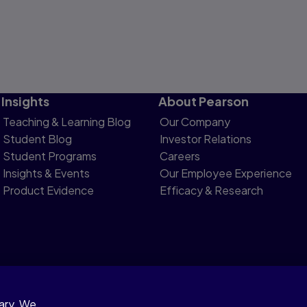
Insights
About Pearson
Teaching & Learning Blog
Our Company
Student Blog
Investor Relations
Student Programs
Careers
Insights & Events
Our Employee Experience
Product Evidence
Efficacy & Research
sary. We