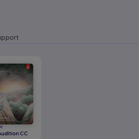
upport
eady
GE
udition CC