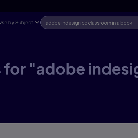
se by Subject
 for "adobe indes