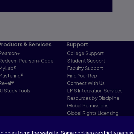
Products & Services
Support
Pearson+
College Support
Redeem Pearson+ Code
Student Support
MyLab®
Faculty Support
Mastering®
Find Your Rep
Revel®
Connect With Us
AI Study Tools
LMS Integration Services
Resources by Discipline
Global Permissions
Global Rights Licensing
Report Piracy
nologies to run the website. Some cookies are strictly neces