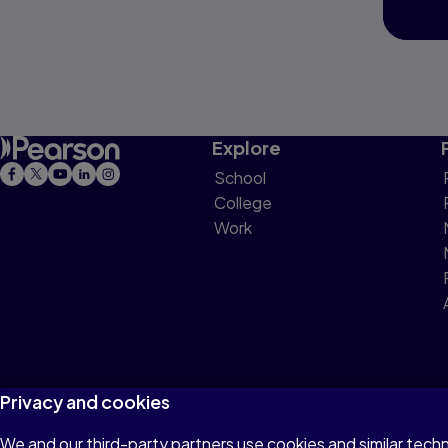
Explore
School
College
Work
Privacy and cookies
We and our third-party partners use cookies and similar tech