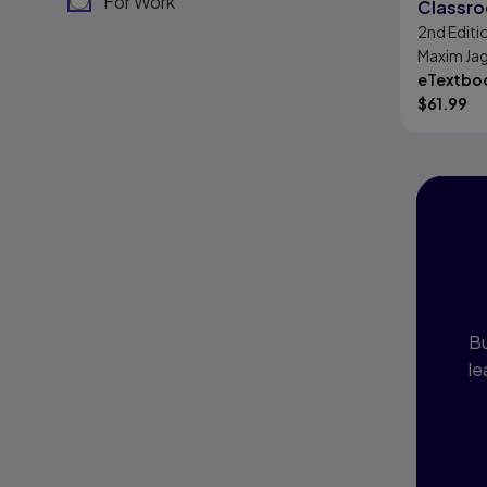
For Work
Classro
2nd
Editi
Maxim Ja
eTextboo
$
61.99
I
P
Bu
le