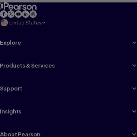
United States
Explore
Products & Services
Support
Insights
About Pearson