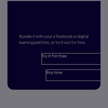
Interested in Study
Prep?
Bundle it with your eTextbook or digital
learning platform, or try it out for free.
Try it for free
Buy now