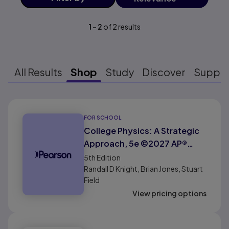
1
-
2
of
2
results
All Results
Shop
Study
Discover
Suppo
Results ready
FOR SCHOOL
College Physics: A Strategic
Approach, 5e ©2027 AP®
Edition (HS Binding)
5th
Edition
Randall D Knight, Brian Jones, Stuart
Field
View pricing options