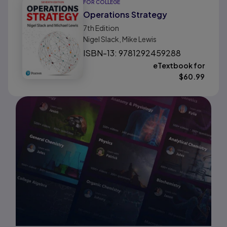
FOR COLLEGE
Operations Strategy
7th
Edition
Nigel Slack, Mike Lewis
ISBN-13: 9781292459288
eTextbook for
$
60.99