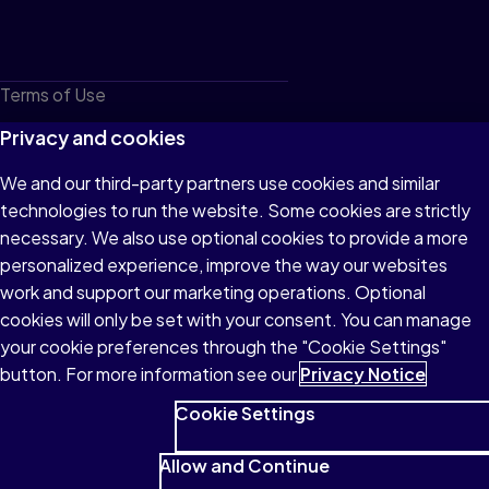
Terms of Use
Privacy
Privacy and cookies
Cookies
We and our third-party partners use cookies and similar
technologies to run the website. Some cookies are strictly
Do not sell or share my personal information
necessary. We also use optional cookies to provide a more
Accessibility
personalized experience, improve the way our websites
work and support our marketing operations. Optional
Patent Notice
cookies will only be set with your consent. You can manage
your cookie preferences through the "Cookie Settings"
button. For more information see our
Privacy Notice
Cookie Settings
© 1996–2026 Pearson All rights reserved, including those for text
and data mining and training of artificial intelligence and similar
Allow and Continue
technologies.