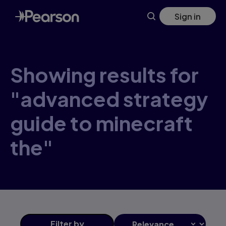
Skip
Sign in
to
main
content
Showing results for
"advanced strategy
guide to minecraft
the"
Filter
by