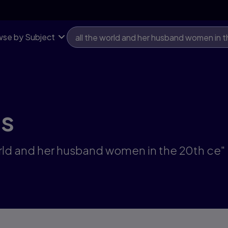
se by Subject
ts
world and her husband women in the 20th ce"