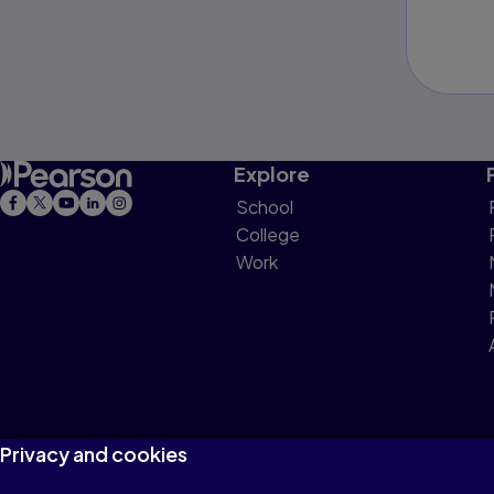
Explore
School
College
Work
Privacy and cookies