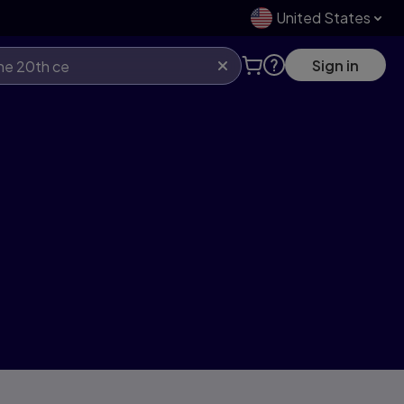
United States
Sign in