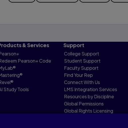
Products & Services
Support
Pearson+
College Support
Redeem Pearson+ Code
Student Support
MyLab®
Faculty Support
Mastering®
Find Your Rep
Revel®
Connect With Us
AI Study Tools
LMS Integration Services
Resources by Discipline
Global Permissions
Global Rights Licensing
Report Piracy