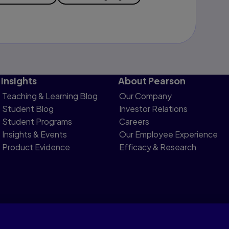
Insights
About Pearson
Teaching & Learning Blog
Our Company
Student Blog
Investor Relations
Student Programs
Careers
Insights & Events
Our Employee Experience
Product Evidence
Efficacy & Research