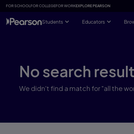
Skip
FOR SCHOOL
FOR COLLEGE
FOR WORK
EXPLORE PEARSON
to
main
content
Students
Educators
Brow
No search resul
We didn't find a match for "all the 