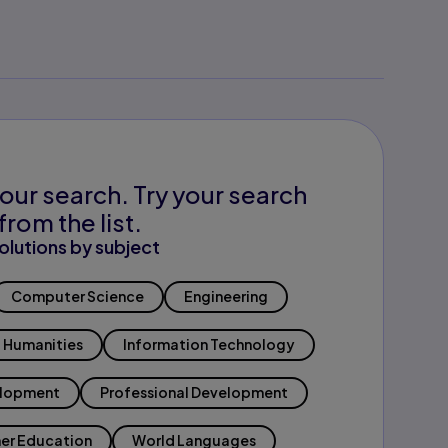
our search. Try your search
from the list.
olutions by subject
Computer Science
Engineering
Humanities
Information Technology
elopment
Professional Development
er Education
World Languages