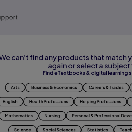
upport
We can't find any products that match y
again or select a subject 
Find eTextbooks & digital learning s
Arts
Business & Economics
Careers & Trades
English
Health Professions
Helping Professions
Mathematics
Nursing
Personal & Professional Dev
Science
Social Sciences
Statistics
Teach