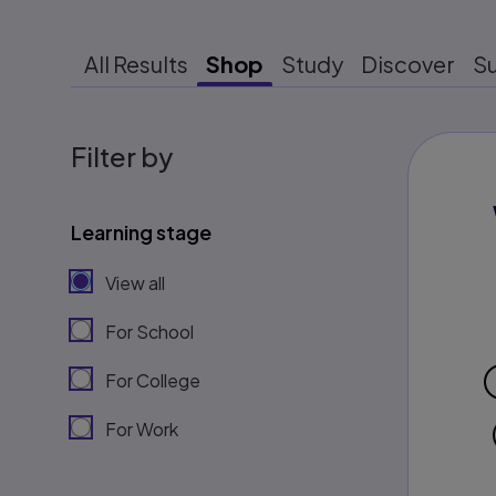
All Results
Shop
Study
Discover
S
Filter by
Learning stage
View all
For School
For College
For Work