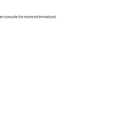
er console for more information)
.