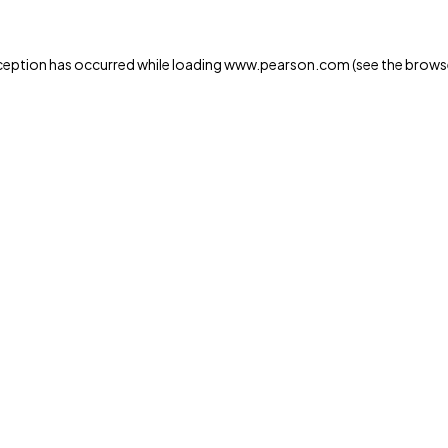
xception has occurred
while loading
www.pearson.com
(see the brows