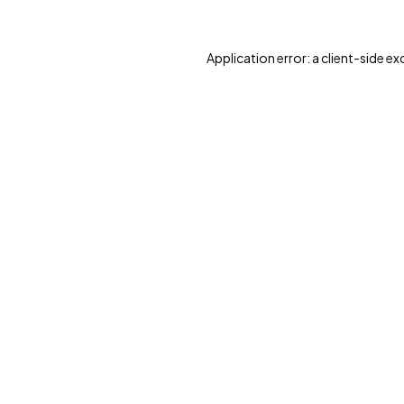
Application error: a client-side e