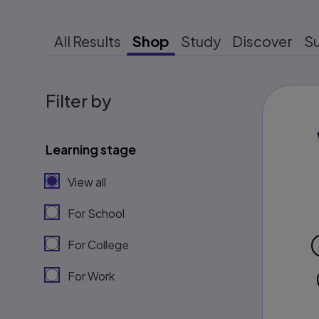
All Results
Shop
Study
Discover
S
Filter by
Learning stage
View all
For School
For College
For Work