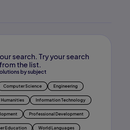
our search. Try your search
from the list.
olutions by subject
Computer Science
Engineering
Humanities
Information Technology
elopment
Professional Development
er Education
World Languages