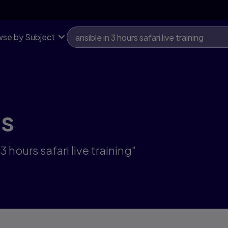
se by Subject
ts
 hours safari live training"