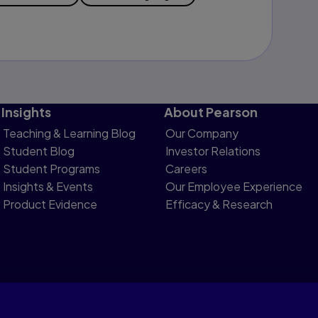
Insights
About Pearson
Teaching & Learning Blog
Our Company
Student Blog
Investor Relations
Student Programs
Careers
Insights & Events
Our Employee Experience
Product Evidence
Efficacy & Research