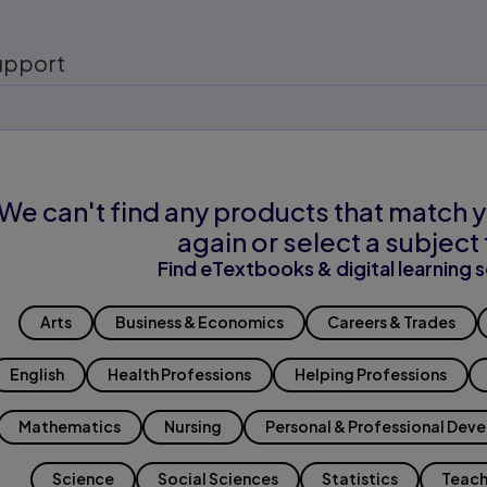
upport
We can't find any products that match y
again or select a subject 
Find eTextbooks & digital learning s
Arts
Business & Economics
Careers & Trades
English
Health Professions
Helping Professions
Mathematics
Nursing
Personal & Professional Dev
Science
Social Sciences
Statistics
Teach