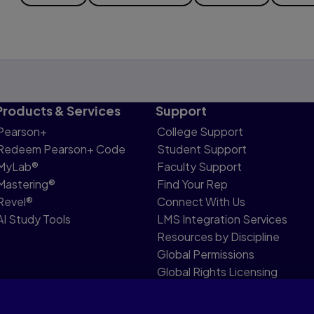
Products & Services
Support
Pearson+
College Support
Redeem Pearson+ Code
Student Support
MyLab®
Faculty Support
Mastering®
Find Your Rep
Revel®
Connect With Us
AI Study Tools
LMS Integration Services
Resources by Discipline
Global Permissions
Global Rights Licensing
Report Piracy