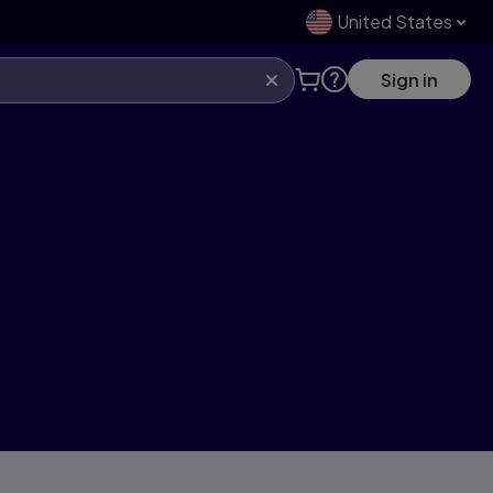
United States
Sign in