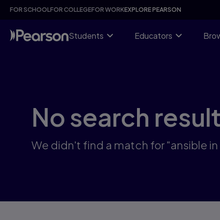
Skip
FOR SCHOOL
FOR COLLEGE
FOR WORK
EXPLORE PEARSON
to
main
content
Students
Educators
Brow
No search resul
We didn't find a match for "ansible in 3