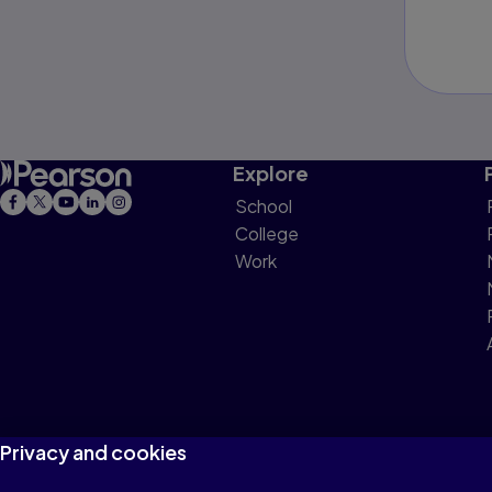
Explore
School
College
Work
Privacy and cookies