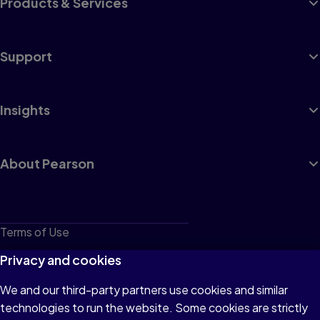
Products & Services
Support
Insights
About Pearson
Terms of Use
Privacy
Privacy and cookies
Cookies
We and our third-party partners use cookies and similar
technologies to run the website. Some cookies are strictly
Do not sell or share my personal information