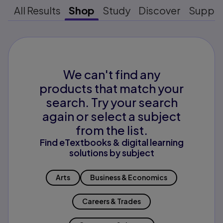
All Results
Shop
Study
Discover
Suppo
We can't find any
products that match your
search. Try your search
again or select a subject
from the list.
Find eTextbooks & digital learning
solutions by subject
Arts
Business & Economics
Careers & Trades