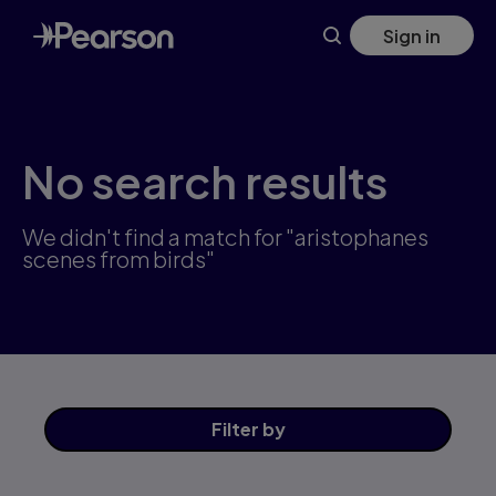
Skip
Sign in
to
main
content
No search results
We didn't find a match for "aristophanes
scenes from birds"
Filter
by