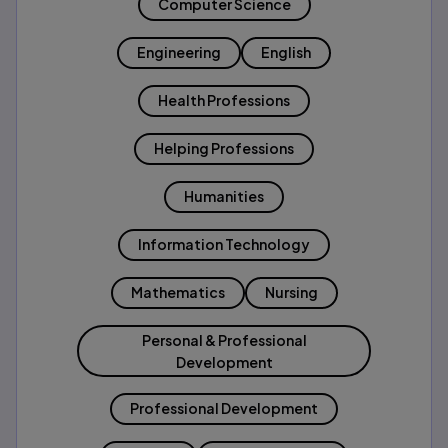
Computer Science
Engineering
English
Health Professions
Helping Professions
Humanities
Information Technology
Mathematics
Nursing
Personal & Professional
Development
Professional Development