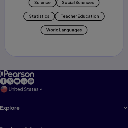
Science
Social Sciences
Statistics
Teacher Education
World Languages
United States
Explore