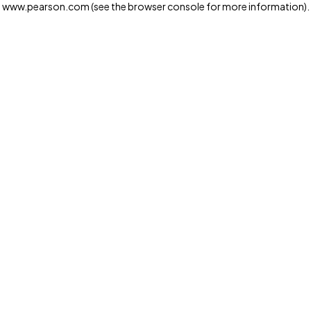
www.pearson.com
(see the browser console for more information)
.
Privacy and cookies
We and our third-party partners use cookies and similar
technologies to run the website. Some cookies are
strictly necessary. We also use optional cookies to
provide a more personalized experience, improve the
way our websites work and support our marketing
operations. Optional cookies will only be set with your
consent. You can manage your cookie preferences
through the "Cookie Settings" button. For more
information see our
Privacy Notice
Cookie Settings
Allow and Continue