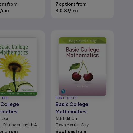
ons from
Evans
7 options from
/mo
$
10.83
/mo
LLEGE
FOR COLLEGE
 College
Basic College
ematics
Mathematics
ition
6th
Edition
L. Bittinger, Judith A.
Elayn Martin-Gay
r, Barbara L.
ons from
5 options from