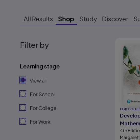
All Results
Shop
Study
Discover
S
Results r
Filter by
Learning stage
View all
For School
For College
FOR COLLE
Develo
For Work
Mathema
4th
Editi
Mathem
Margaret L
Algebra