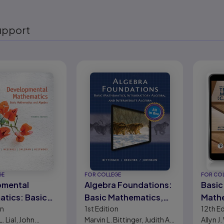
upport
eady
GE
FOR COLLEGE
FOR CO
pmental
Algebra Foundations:
Basic
tics: Basic
Basic Mathematics,
Mathe
on
1st
Edition
12th
Ed
atics and
Introductory Algebra,
Calcu
. Lial, John
Marvin L. Bittinger, Judith A.
Allyn J
and Intermediate