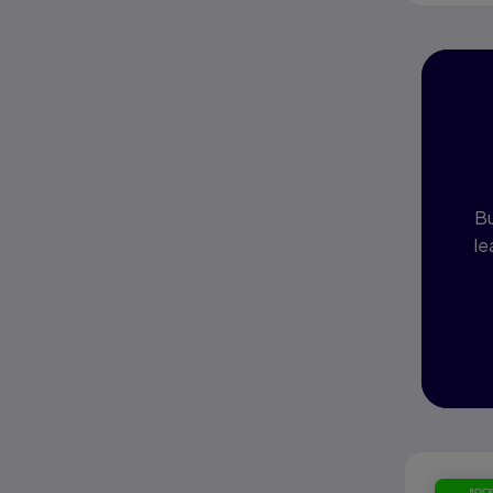
I
P
Bu
le