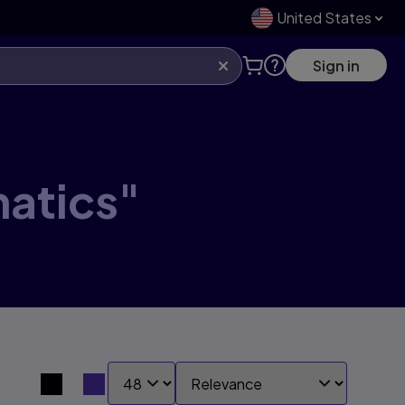
United States
Sign in
matics"
SHOW:
SORT BY:
Search results view switcher