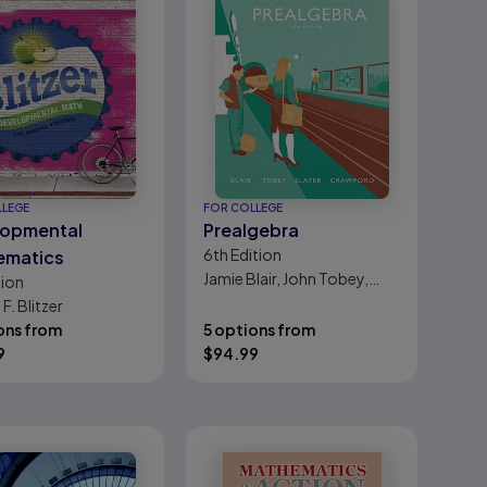
LLEGE
FOR COLLEGE
lopmental
Prealgebra
6th
Edition
ematics
Jamie Blair, John Tobey,
tion
Jeffrey Slater, Jennifer
F. Blitzer
Crawford
ons from
5 options from
9
$
94.99