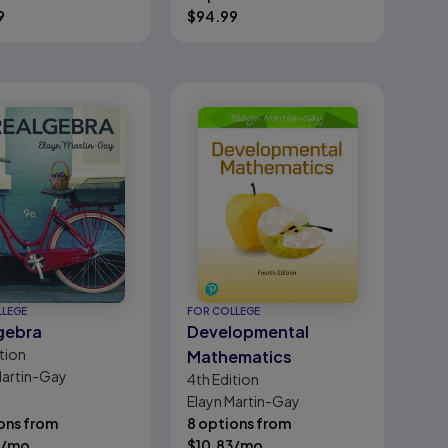
on
9
$
94.99
LLEGE
FOR COLLEGE
gebra
Developmental
tion
Mathematics
Martin-Gay
4th
Edition
Elayn Martin-Gay
ons from
8 options from
/mo
$
10.83
/mo