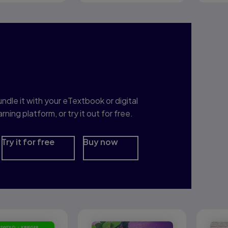
nterested in Study
rep?
ndle it with your eTextbook or digital
arning platform, or try it out for free.
Try it for free
Buy now