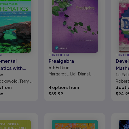
GE
FOR COLLEGE
FOR CO
pmental
Prealgebra
Deve
6th
Edition
tics with
Math
Margaret L. Lial, Diana L.
on
1st
Edi
tions and
Hestwood
ockswold, Terry A.
Robert 
ation:
s from
4 options from
3 opti
bra, Beginning
mo
$
89.99
$
94.9
, and
diate Algebra