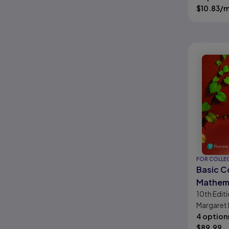
Crawford,
$
10.83
/
FOR COLLE
Basic C
Mathem
10th
Edit
Margaret L
Salzman, 
4 option
Hestwoo
$
89.99