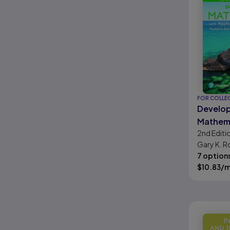
FOR COLLE
Develo
Mathema
2nd
Editi
Applica
Gary K. R
Visualiz
Krieger
7 option
Prealge
$
10.83
/
Algebra
Interme