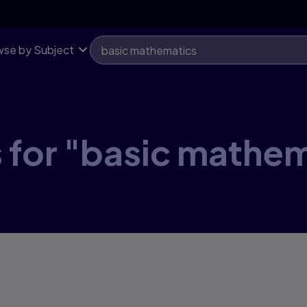
se by Subject
 for "basic mathe