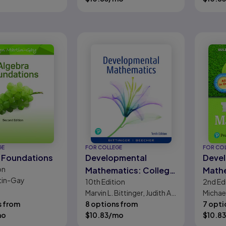
GE
FOR COLLEGE
FOR CO
 Foundations
Developmental
Deve
on
Mathematics: College
Math
tin-Gay
10th
Edition
2nd
Ed
Mathematics and
Preal
Marvin L. Bittinger, Judith A.
Michael
Introductory Algebra
Eleme
s from
Beecher
8 options from
R. Stru
7 opti
and I
mo
$
10.83
/mo
$
10.83
Algeb