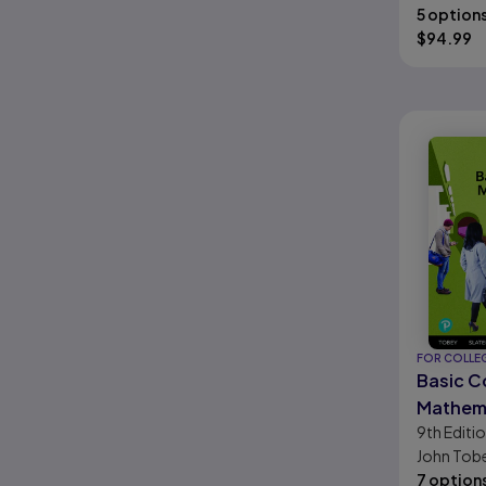
Hornsby, 
5 option
Stanley A.
$
94.99
Hestwoo
FOR COLLE
Basic C
Mathem
9th
Editi
John Tobey
Jamie Blai
7 option