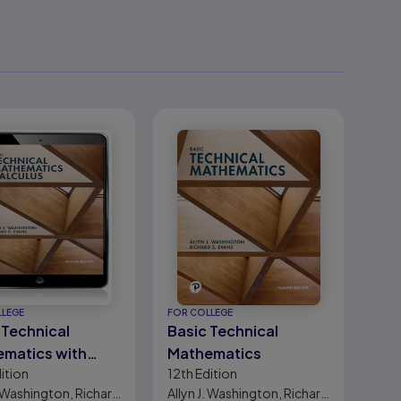
LLEGE
FOR COLLEGE
 Technical
Basic Technical
matics with
Mathematics
ition
12th
Edition
lus
. Washington, Richard
Allyn J. Washington, Richard