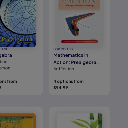
LLEGE
FOR COLLEGE
gebra
Mathematics in
tion
Action: Prealgebra
arson
3rd
Edition
Problem Solving
ons from
4 options from
9
$
94.99