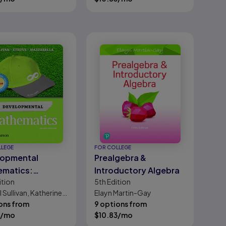
LLEGE
FOR COLLEGE
lopmental
Prealgebra &
ematics:
Introductory Algebra
ition
5th
Edition
gebra,
 Sullivan, Katherine
Elayn Martin-Gay
ntary Algebra,
ve, Janet Mazzarella
ons from
9 options from
ntermediate
/mo
$
10.83
/mo
ra