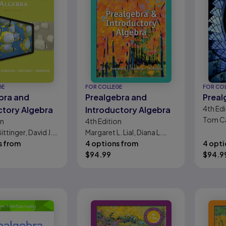
GE
FOR COLLEGE
FOR CO
bra and
Prealgebra and
Preal
4th
Edi
ctory Algebra
Introductory Algebra
Tom C
on
4th
Edition
ittinger, David J.
Margaret L. Lial, Diana L.
, Judith A.
s from
Hestwood, John Hornsby,
4 options from
4 opti
Barbara L.
Terry McGinnis
$
94.99
$
94.9