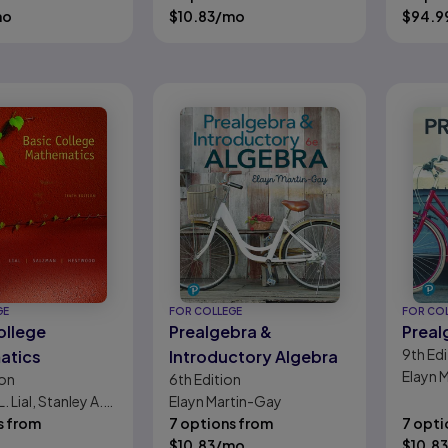
 Anne Fischer
mo
$
10.83
/mo
Johns
$
94.9
GE
FOR COLLEGE
FOR CO
ollege
Prealgebra &
Preal
9th
Edi
atics
Introductory Algebra
Elayn 
ion
6th
Edition
. Lial, Stanley A.
Elayn Martin-Gay
Diana L.
s from
7 options from
7 opti
d
$
10.83
/mo
$
10.83