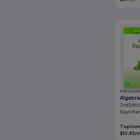
FOR COLLE
Algebra
2nd
Editi
Elayn Mar
7 option
$
10.83
/