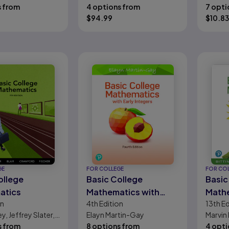
Terry McGinnis,
s from
Beecher, Barbara L.
4 options from
Evans
7 opti
Algebra
 Salzman, Diana L.
Johnson
$
94.99
$
10.83
d
GE
FOR COLLEGE
FOR CO
ollege
Basic College
Basic
atics
Mathematics with
Math
on
4th
Edition
13th
Ed
Early Integers
, Jeffrey Slater,
Elayn Martin-Gay
Marvin 
r, Jennifer
s from
8 options from
Beeche
4 opti