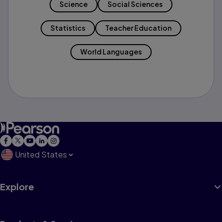
Science
Social Sciences
Statistics
Teacher Education
World Languages
United States
Explore