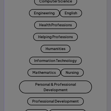
Computer Science
Engineering
English
Health Professions
Helping Professions
Humanities
Information Technology
Mathematics
Nursing
Personal & Professional
Development
Professional Development