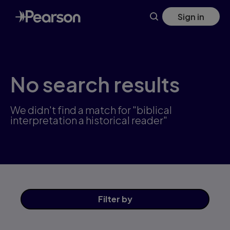
Skip
Sign in
to
main
content
No search results
We didn't find a match for "biblical
interpretation a historical reader"
Filter
by