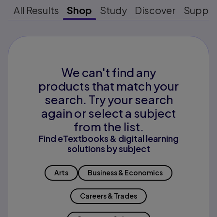
All Results
Shop
Study
Discover
Suppo
We can't find any
products that match your
search. Try your search
again or select a subject
from the list.
Find eTextbooks & digital learning
solutions by subject
Arts
Business & Economics
Careers & Trades