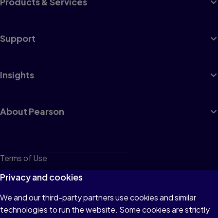
Products & Services
Support
Insights
About Pearson
Terms of Use
Privacy
Privacy and cookies
Cookies
We and our third-party partners use cookies and similar
technologies to run the website. Some cookies are strictly
Do not sell or share my personal information