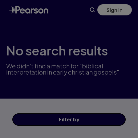
Skip
Sign in
to
main
content
No search results
We didn't find a match for "biblical
interpretation in early christian gospels"
Filter
by