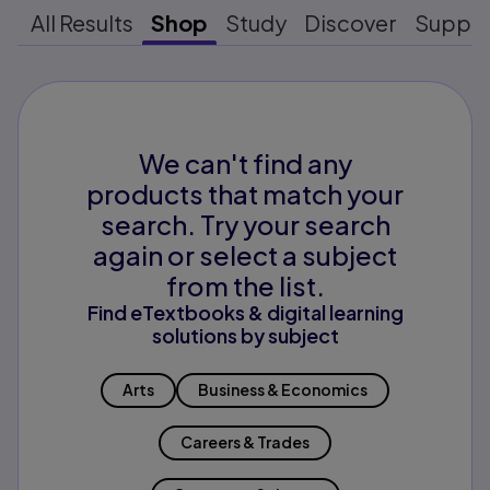
All Results
Shop
Study
Discover
Suppo
We can't find any
products that match your
search. Try your search
again or select a subject
from the list.
Find eTextbooks & digital learning
solutions by subject
Arts
Business & Economics
Careers & Trades