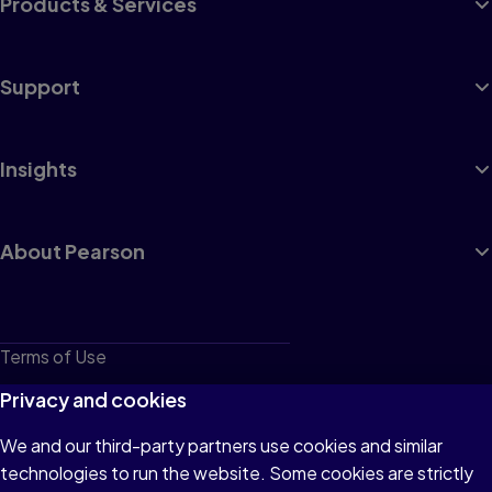
Products & Services
Support
Insights
About Pearson
Terms of Use
Privacy
Privacy and cookies
Cookies
We and our third-party partners use cookies and similar
technologies to run the website. Some cookies are strictly
Do not sell or share my personal information