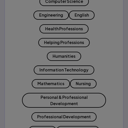
Computer Science
Engineering
English
Health Professions
Helping Professions
Humanities
Information Technology
Mathematics
Nursing
Personal & Professional
Development
Professional Development