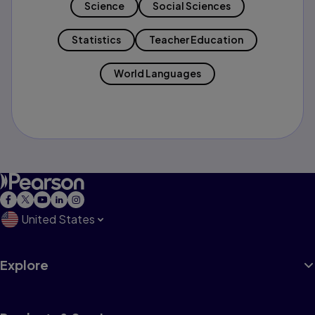
Science
Social Sciences
Statistics
Teacher Education
World Languages
United States
Explore