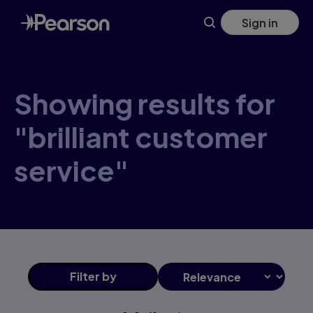
Skip
Sign in
to
main
content
Showing results for
"brilliant customer
service"
Filter
by