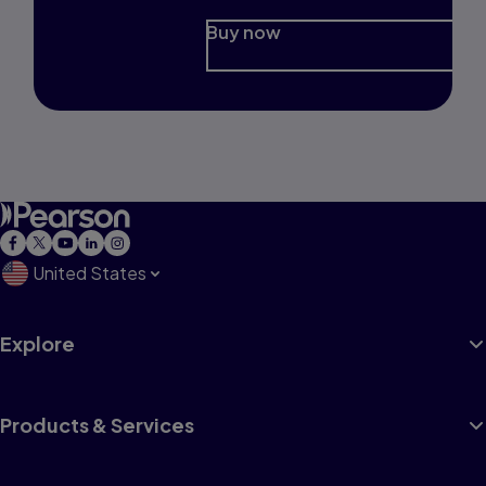
Buy now
United States
Explore
Products & Services