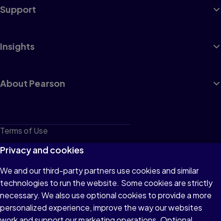
Support
Insights
About Pearson
Terms of Use
Privacy
Privacy and cookies
Cookies
We and our third-party partners use cookies and similar
technologies to run the website. Some cookies are strictly
Do not sell or share my personal information
necessary. We also use optional cookies to provide a more
Accessibility
personalized experience, improve the way our websites
work and support our marketing operations. Optional