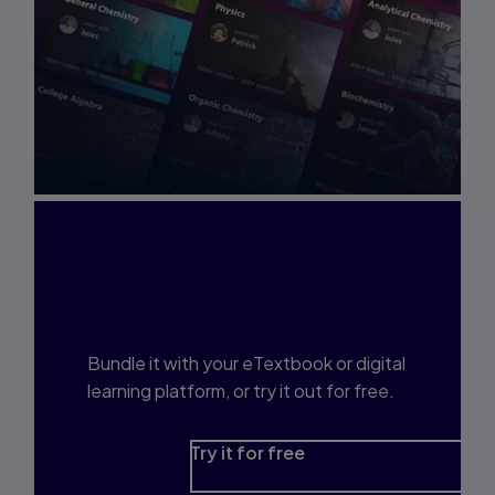
Interested in Study
Prep?
Bundle it with your eTextbook or digital
learning platform, or try it out for free.
Try it for free