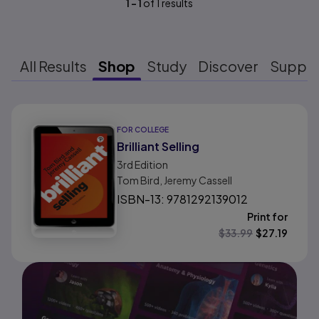
1
-
1
of
1
results
All Results
Shop
Study
Discover
Suppo
Results ready
FOR COLLEGE
Brilliant Selling
3rd
Edition
Tom Bird, Jeremy Cassell
ISBN-13: 9781292139012
Print for
$
33.99
$
27.19