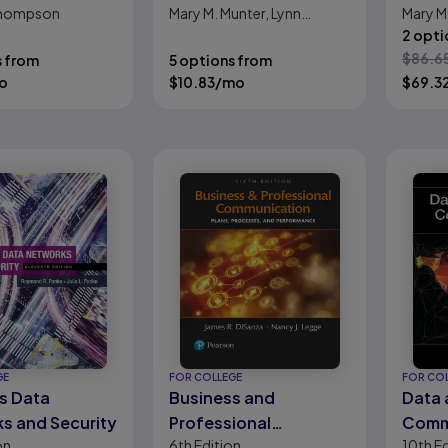
 Thompson
Mary M. Munter, Lynn
Mary M.
Hamilton
2 opti
$
86.6
s from
5 options from
o
$
10.83
/mo
$
69.3
GE
FOR COLLEGE
FOR CO
s Data
Business and
Data
s and Security
Professional
Comm
on
6th
Edition
10th
Ed
Communication: