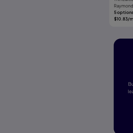
Raymond R
Panko
5 option
$
10.83
/
I
P
Bu
le