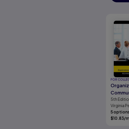
FOR COLLE
Organiz
Commun
5th
Editi
Survival
Virginia 
James C. 
5 option
Powell
$
10.83
/