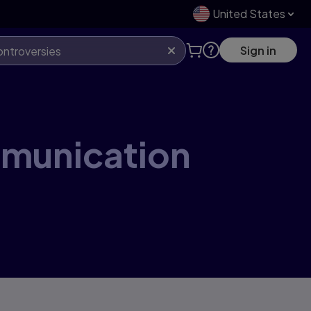
United States
Sign in
mmunication