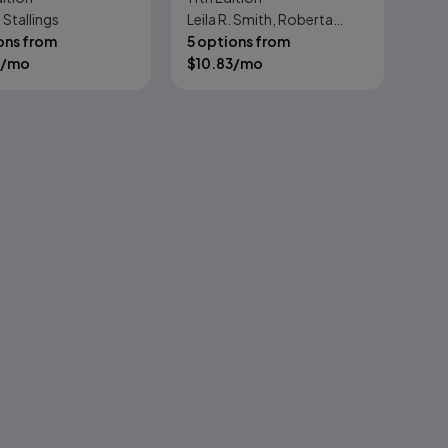
 Stallings
Leila R. Smith, Roberta
Technical
ons from
Moore
5 options from
/mo
$
10.83
/mo