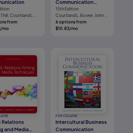
unication
Communication
ition
15th
Edition
Today
 Thill, Courtland L.
Courtland L. Bovee, John V.
ons from
Thill
6 options from
/mo
$
10.83
/mo
LLEGE
FOR COLLEGE
c Relations
Intercultural Business
ng and Media
Communication