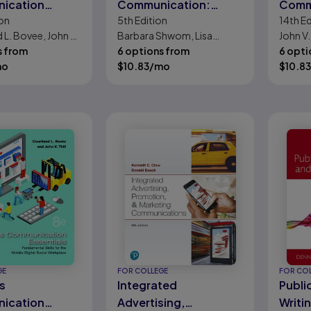
ication
Communication:
Comm
on
5th
Edition
14th
Ed
Polishing Your
 L. Bovee, John V.
Barbara Shwom, Lisa
John V.
Professional Presence
s from
Gueldenzoph Snyder
6 options from
Bovee
6 opti
mo
$
10.83
/mo
$
10.83
GE
FOR COLLEGE
FOR CO
s
Integrated
Publi
ication
Advertising,
Writi