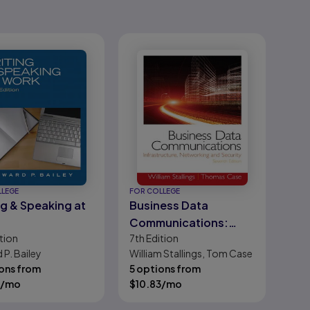
LLEGE
FOR COLLEGE
ng & Speaking at
Business Data
Communications:
tion
7th
Edition
Infrastructure,
 P. Bailey
William Stallings, Tom Case
Networking and
ons from
5 options from
Security
/mo
$
10.83
/mo