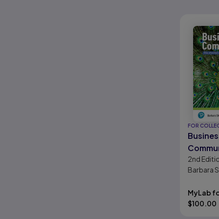
FOR COLLE
Busines
Commun
2nd
Editi
Polishin
Barbara 
Profess
Gueldenzo
Presenc
Clarke
MyLab fo
Edition
$
100.00