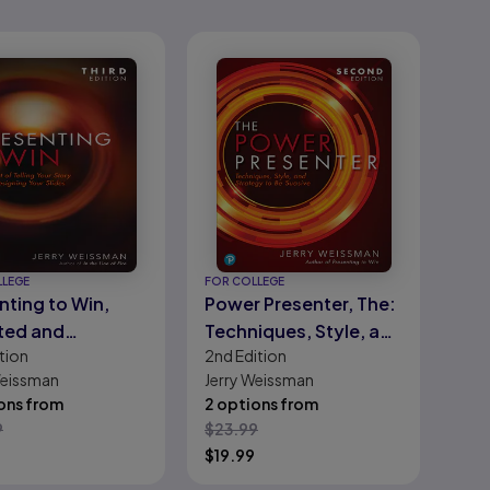
LLEGE
FOR COLLEGE
nting to Win,
Power Presenter, The:
ted and
Techniques, Style, and
tion
2nd
Edition
ded Edition
Strategy to Be Suasive
Weissman
Jerry Weissman
ons from
2 options from
9
$
23.99
$
19.99