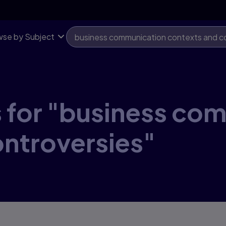
se by Subject
s for "business co
ontroversies"