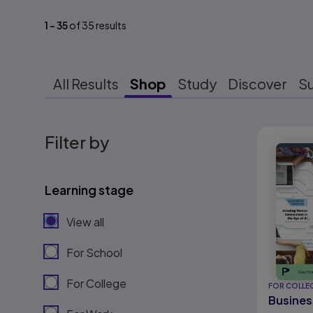
1
-
35
of
35
results
All Results
Shop
Study
Discover
S
Results r
Filter by
Learning stage
View all
For School
For College
FOR COLLE
Busines