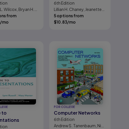
tion
6th
Edition
niques
L. Wilcox, Bryan H.
Lillian H. Chaney, Jeanette
ons from
Martin
5 options from
/mo
$
10.83
/mo
LLEGE
FOR COLLEGE
 to
Computer Networks
6th
Edition
ntations
Andrew S. Tanenbaum, Nick
tion