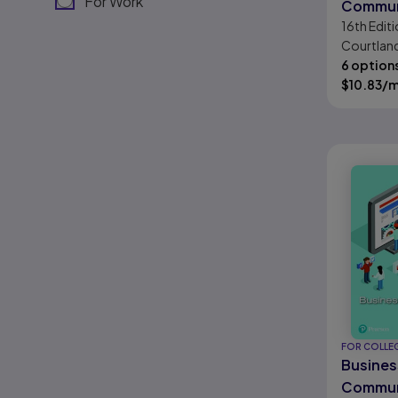
For Work
Commun
16th
Editi
Today
Courtland
Thill
6 option
$
10.83
/
FOR COLLE
Busines
Commun