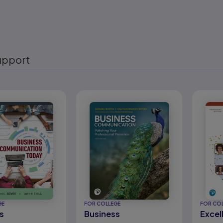
upport
eady
GE
FOR COLLEGE
FOR CO
s
Business
Excel