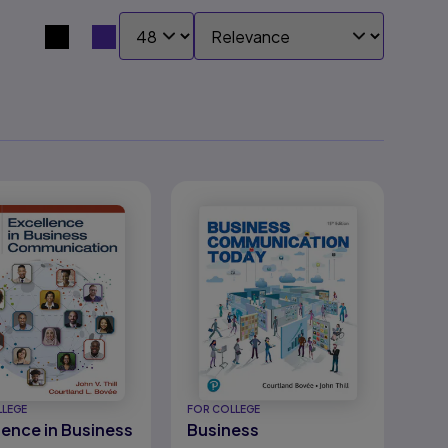
SHOW:
SORT BY:
Search results view switcher
LLEGE
FOR COLLEGE
lence in Business
Business