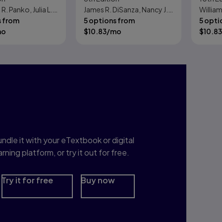
. Panko, Julia L.
James R. DiSanza, Nancy J.
William
Plans, Processes, and
s from
Legge
5 options from
5 opti
Performance
mo
$
10.83
/mo
$
10.83
nterested in Study
rep?
ndle it with your eTextbook or digital
arning platform, or try it out for free.
Try it for free
Buy now