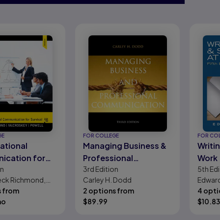
GE
FOR COLLEGE
FOR CO
ational
Managing Business &
Writi
ication for
Professional
Work
on
3rd
Edition
5th
Edi
Communication
Peck Richmond,
Carley H. Dodd
Edward
McCroskey, Larry
s from
2 options from
4 opti
mo
$
89.99
$
10.83