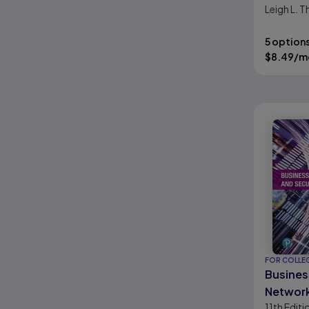
Leigh L.
5 option
$
8.49
/m
FOR COLLE
Busines
Network
11th
Editi