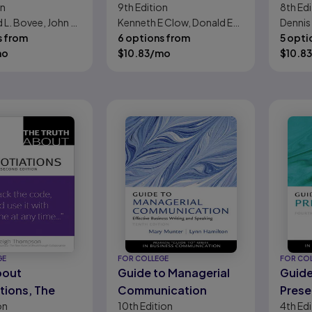
on
9th
Edition
8th
Edi
ls:
Promotion, and
Tech
 L. Bovee, John V.
Kenneth E Clow, Donald E
Dennis 
ntal Skills for
Marketing
s from
Baack
6 options from
Reber
5 opti
le-Digital-
Communications
mo
$
10.83
/mo
$
10.83
Workplace
GE
FOR COLLEGE
FOR CO
bout
Guide to Managerial
Guide
tions, The
Communication
Prese
on
10th
Edition
4th
Edi