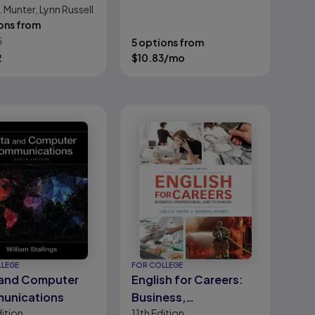
Feamster, David J. Wetherall
 Munter, Lynn Russell
ons from
5
5 options from
2
$
10.83
/mo
LLEGE
FOR COLLEGE
 and Computer
English for Careers:
unications
Business,
ition
11th
Edition
Professional, and