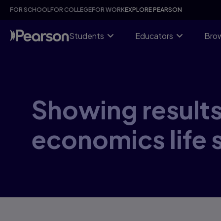
Skip
FOR SCHOOL
FOR COLLEGE
FOR WORK
EXPLORE PEARSON
to
main
content
Students
Educators
Brow
Showing results 
economics life 