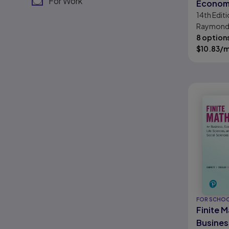
For Work
Economi
14th
Editi
Science
Raymond 
Science
Michael R. 
8 option
Byleen, C
$
10.83
/
Stocker
FOR SCHO
Finite 
Busines