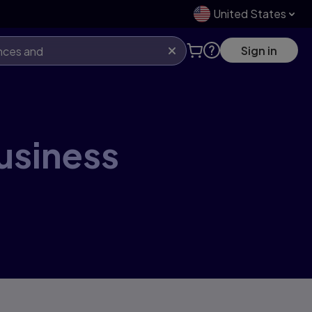
United States
Sign in
business