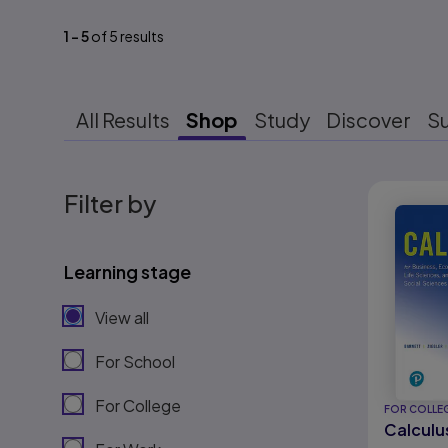
1
-
5
of
5
results
All Results
Shop
Study
Discover
S
Results r
Filter by
Learning stage
View all
For School
For College
FOR COLLE
Calculu