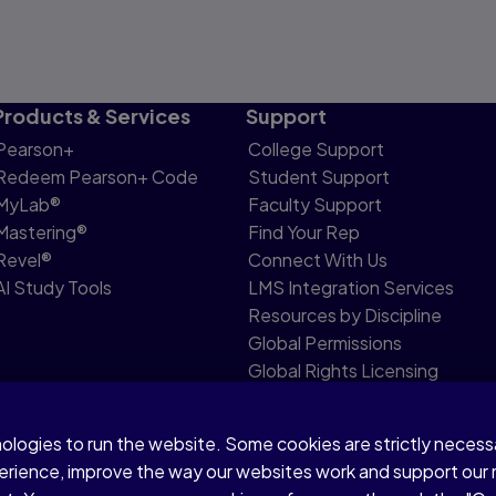
Products & Services
Support
Pearson+
College Support
Redeem Pearson+ Code
Student Support
MyLab®
Faculty Support
Mastering®
Find Your Rep
Revel®
Connect With Us
AI Study Tools
LMS Integration Services
Resources by Discipline
Global Permissions
Global Rights Licensing
Report Piracy
nologies to run the website. Some cookies are strictly neces
share my personal information
Accessibility
Patent N
perience, improve the way our websites work and support our