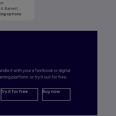
on
iences, and
A. Barnett,
Sciences
cing options
Ziegler, Karl E.
hristopher J.
nterested in Study
rep?
ndle it with your eTextbook or digital
arning platform, or try it out for free.
Try it for free
Buy now