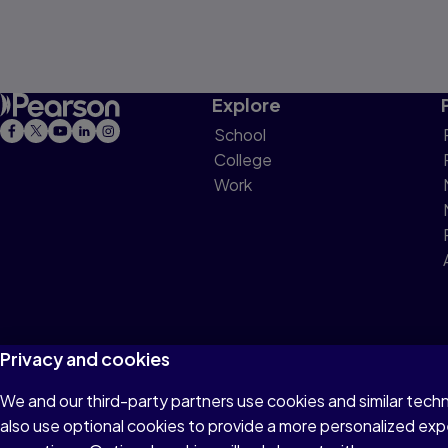
Explore
School
College
Work
Privacy and cookies
We and our third-party partners use cookies and similar tech
Terms of Use
Privacy
Cookies
Do not sell or 
also use optional cookies to provide a more personalized ex