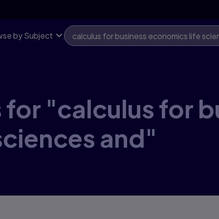
se by Subject
for "calculus for 
sciences and"