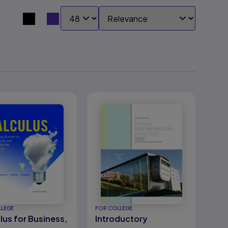
SHOW:
SORT BY:
Search results view switcher
LLEGE
FOR COLLEGE
lus for Business,
Introductory