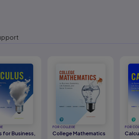
upport
eady
GE
FOR COLLEGE
FOR CO
s for Business,
College Mathematics
Calcu