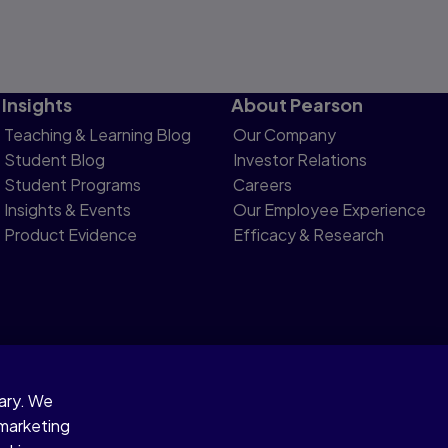
Insights
About Pearson
Teaching & Learning Blog
Our Company
Student Blog
Investor Relations
Student Programs
Careers
Insights & Events
Our Employee Experience
Product Evidence
Efficacy & Research
sary. We
otice
 marketing