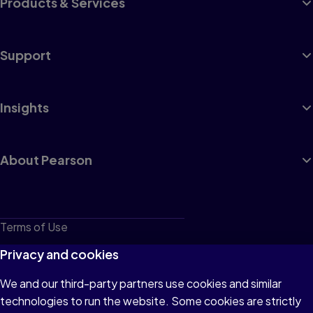
Products & Services
Support
Insights
About Pearson
Terms of Use
Privacy
Privacy and cookies
Cookies
We and our third-party partners use cookies and similar
technologies to run the website. Some cookies are strictly
Do not sell or share my personal information