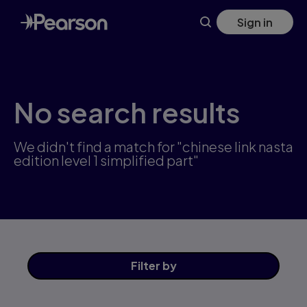
Skip
Sign in
to
main
content
No search results
We didn't find a match for "chinese link nasta
edition level 1 simplified part"
Filter
by