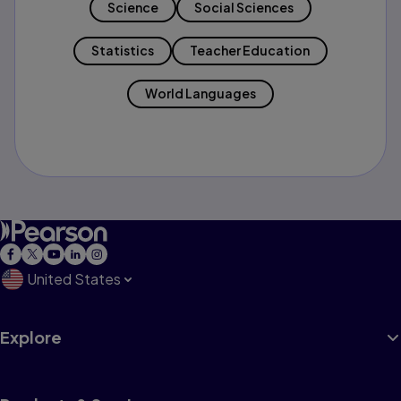
Science
Social Sciences
Statistics
Teacher Education
World Languages
United States
Explore