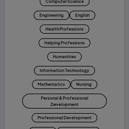
Computer Science
Engineering
English
Health Professions
Helping Professions
Humanities
Information Technology
Mathematics
Nursing
Personal & Professional
Development
Professional Development