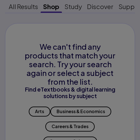
All Results
Shop
Study
Discover
Suppo
We can't find any
products that match your
search. Try your search
again or select a subject
from the list.
Find eTextbooks & digital learning
solutions by subject
Arts
Business & Economics
Careers & Trades