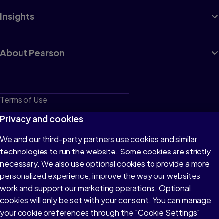
Insights
About Pearson
Terms of Use
Privacy
Privacy and cookies
Cookies
We and our third-party partners use cookies and similar
technologies to run the website. Some cookies are strictly
Do not sell or share my personal information
necessary. We also use optional cookies to provide a more
Accessibility
personalized experience, improve the way our websites
work and support our marketing operations. Optional
Patent Notice
cookies will only be set with your consent. You can manage
your cookie preferences through the "Cookie Settings"