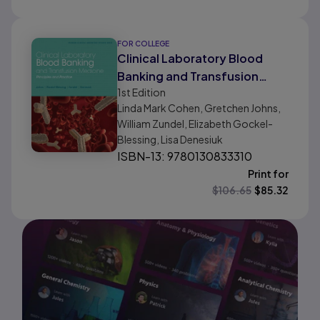
FOR COLLEGE
Clinical Laboratory Blood
Banking and Transfusion
1st
Edition
Medicine Practices
Linda Mark Cohen, Gretchen Johns,
William Zundel, Elizabeth Gockel-
Blessing, Lisa Denesiuk
ISBN-13: 9780130833310
Print for
$
106.65
$
85.32