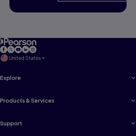
United States
Explore
Products & Services
Support