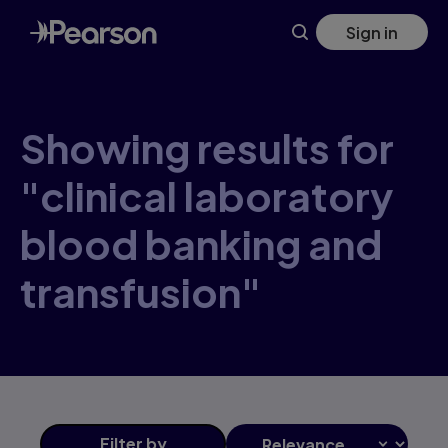
Skip
Sign in
to
main
content
Showing results for
"clinical laboratory
blood banking and
transfusion"
Filter
by