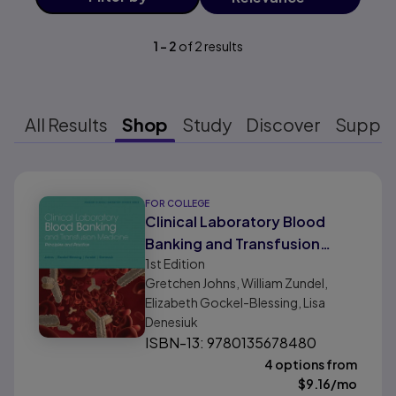
1
-
2
of
2
results
All Results
Shop
Study
Discover
Suppo
Results ready
FOR COLLEGE
Clinical Laboratory Blood
Banking and Transfusion
1st
Edition
Medicine Practices
Gretchen Johns, William Zundel,
Elizabeth Gockel-Blessing, Lisa
Denesiuk
ISBN-13: 9780135678480
4 options from
$
9.16
/mo