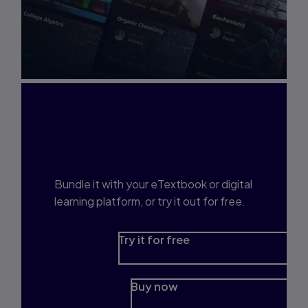
Interested in Study
Prep?
Bundle it with your eTextbook or digital
learning platform, or try it out for free.
Try it for free
Buy now