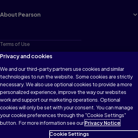
About Pearson
Terms of Use
Privacy
Privacy and cookies
Cookies
We and our third-party partners use cookies and similar
technologies to run the website. Some cookies are strictly
Do not sell or share my personal information
necessary. We also use optional cookies to provide a more
Accessibility
personalized experience, improve the way our websites
work and support our marketing operations. Optional
Patent Notice
cookies will only be set with your consent. You can manage
your cookie preferences through the "Cookie Settings"
button. For more information see our
Privacy Notice
Cookie Settings
© 1996–2026 Pearson All rights reserved, including those for text