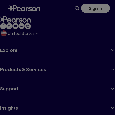
Skip
Sign in
to
main
content
United States
Explore
Products & Services
Support
Insights