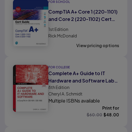
FOR SCHOOL
CompTIA A+ Core 1 (220-1101)
and Core 2 (220-1102) Cert
Guide
1st
Edition
Rick McDonald
View pricing options
FOR COLLEGE
Complete A+ Guide to IT
Hardware and Software Lab
8th
Edition
Manual: A CompTIA A+ Core 1
Cheryl A. Schmidt
(220-1001) & CompTIA A+
Multiple ISBNs available
Core 2 (220-1002) Lab
Print for
Manual
$
60.00
$
48.00