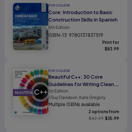
FOR COLLEGE
Core: Introduction to Basic
Construction Skills in Spanish
6th
Edition
ISBN-13: 9780137837519
Print for
$
83.99
FOR COLLEGE
Beautiful C++: 30 Core
Guidelines for Writing Clean,
1st
Edition
Safe, and Fast Code
J Guy Davidson, Kate Gregory
Multiple ISBNs available
2 options from
$
42.99
$
35.99