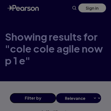
Skip
Sign in
to
main
content
Showing results for
"cole cole agile now
p 1 e"
Filter
by