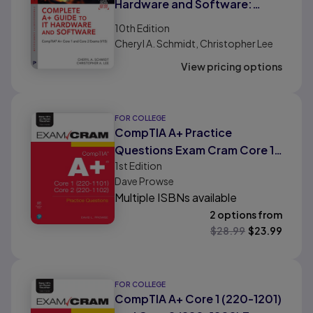
Hardware and Software:
CompTIA A+ Core 1 and Core 2
10th
Edition
Exams (V15)
Cheryl A. Schmidt, Christopher Lee
View pricing options
FOR COLLEGE
CompTIA A+ Practice
Questions Exam Cram Core 1
1st
Edition
(220-1101) and Core 2 (220-
Dave Prowse
1102)
Multiple ISBNs available
2 options from
$
28.99
$
23.99
FOR COLLEGE
CompTIA A+ Core 1 (220-1201)