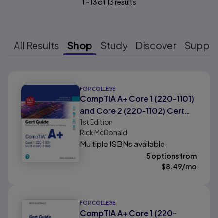
1
-
13
of
13
results
All Results
Shop
Study
Discover
Suppo
Results ready
FOR COLLEGE
CompTIA A+ Core 1 (220-1101)
and Core 2 (220-1102) Cert
1st
Edition
Guide
Rick McDonald
Multiple ISBNs available
5 options from
$
8.49
/mo
FOR COLLEGE
CompTIA A+ Core 1 (220-