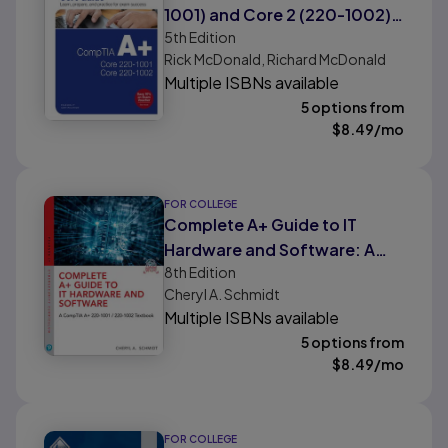
1001) and Core 2 (220-1002)
5th
Edition
Cert Guide
Rick McDonald, Richard McDonald
Multiple ISBNs available
5 options from
$
8.49
/mo
FOR COLLEGE
Complete A+ Guide to IT
Hardware and Software: A
8th
Edition
CompTIA A+ Core 1 (220-
Cheryl A. Schmidt
1001) & CompTIA A+ Core 2
Multiple ISBNs available
(220-1002) Textbook
5 options from
$
8.49
/mo
FOR COLLEGE