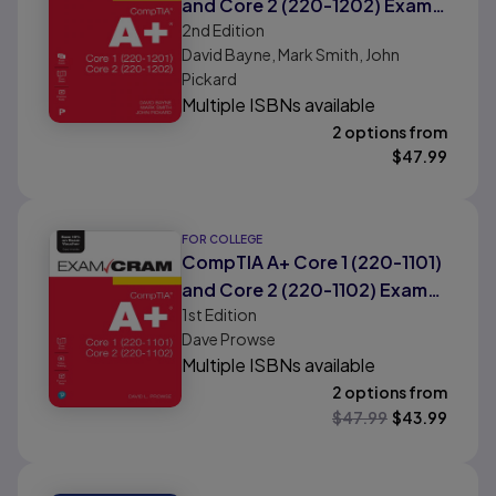
and Core 2 (220-1202) Exam
2nd
Edition
Cram
David Bayne, Mark Smith, John
Pickard
Multiple ISBNs available
2 options from
$
47.99
FOR COLLEGE
CompTIA A+ Core 1 (220-1101)
and Core 2 (220-1102) Exam
1st
Edition
Cram
Dave Prowse
Multiple ISBNs available
2 options from
$
47.99
$
43.99