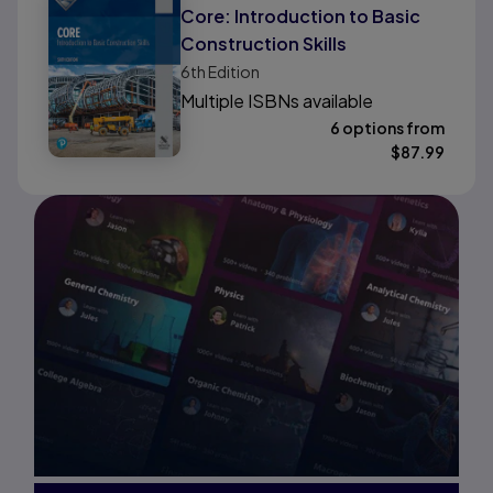
Core: Introduction to Basic
Construction Skills
6th
Edition
Multiple ISBNs available
6 options from
$
87.99