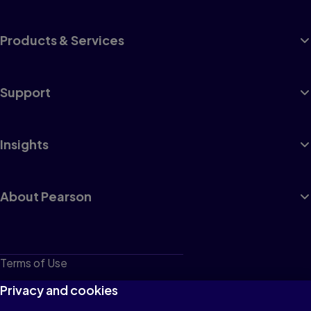
Products & Services
Support
Insights
About Pearson
Terms of Use
Privacy
Privacy and cookies