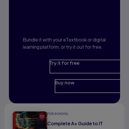
Interested in Study
Prep?
Bundle it with your eTextbook or digital
learning platform, or try it out for free.
Try it for free
Buy now
FOR SCHOOL
Complete A+ Guide to IT