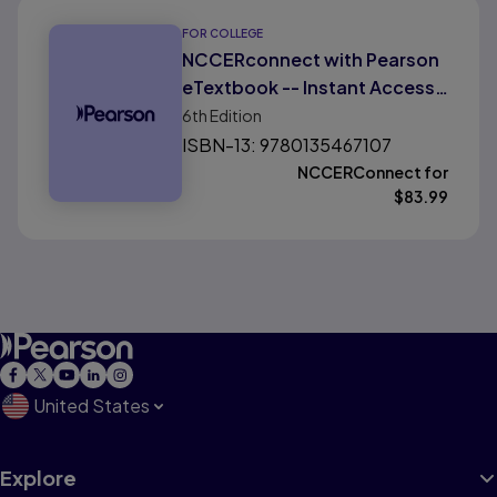
FOR COLLEGE
NCCERconnect with Pearson
eTextbook -- Instant Access -
- for Core: Introduction to
6th
Edition
Basic Construction Skills,
ISBN-13: 9780135467107
Florida Edition
NCCERConnect for
$
83.99
United States
Explore