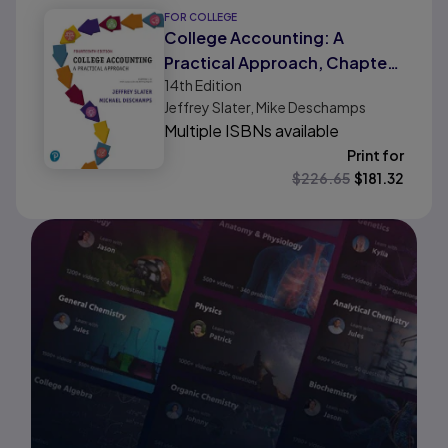
FOR COLLEGE
College Accounting: A
Practical Approach, Chapters
14th
Edition
1-12 with Study Guide and
Jeffrey Slater, Mike Deschamps
Working Papers
Multiple ISBNs available
Print for
$
226.65
$
181.32