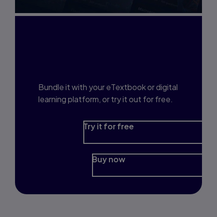
Interested in Study
Prep?
Bundle it with your eTextbook or digital
learning platform, or try it out for free.
Try it for free
Buy now