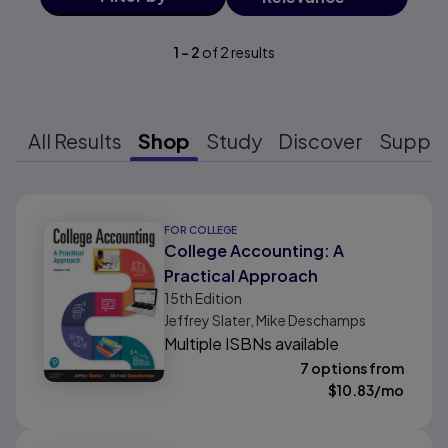
1
-
2
of
2
results
All Results
Shop
Study
Discover
Suppo
Results ready
FOR COLLEGE
College Accounting: A
Practical Approach
15th
Edition
Jeffrey Slater, Mike Deschamps
Multiple ISBNs available
7 options from
$
10.83
/mo