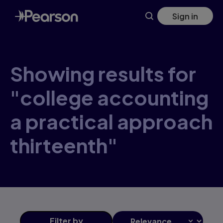
Skip
Sign in
to
main
content
Showing results for
"college accounting
a practical approach
thirteenth"
Filter
by