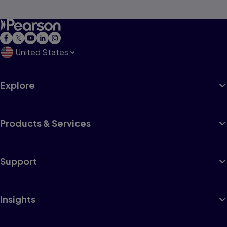
United States
Explore
Products & Services
Support
Insights