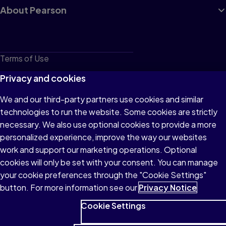
About Pearson
Terms of Use
Privacy
Privacy and cookies
Cookies
We and our third-party partners use cookies and similar
technologies to run the website. Some cookies are strictly
Do not sell or share my personal information
necessary. We also use optional cookies to provide a more
Accessibility
personalized experience, improve the way our websites
work and support our marketing operations. Optional
Patent Notice
cookies will only be set with your consent. You can manage
your cookie preferences through the "Cookie Settings"
button. For more information see our
Privacy Notice
Cookie Settings
© 1996–2026 Pearson All rights reserved, including those for text
and data mining and training of artificial intelligence and similar