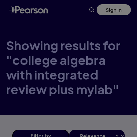
Skip
Sign in
to
main
content
Showing results for
"college algebra
with integrated
review plus mylab"
Filter
by