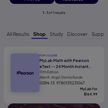
1
-
1
of
1
results
All Results
Shop
Study
Discover
Suppo
Results ready
FOR COLLEGE
MyLab Math with Pearson
eText -- 24 Month Instant
10th
Edition
Access -- for Intermediate
Allen R. Angel, Dennis Runde
Algebra For College Students
ISBN-13: 9780135231067
with Integrated Review
MyLab for
$
164.99