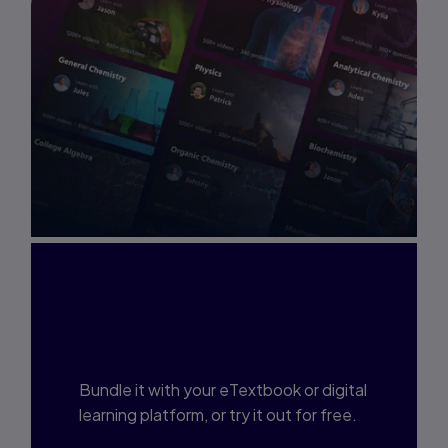
Interested in Study
Prep?
Bundle it with your eTextbook or digital
learning platform, or try it out for free.