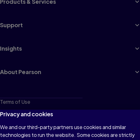
Products & Services
Support
Insights
About Pearson
Terms of Use
Privacy
Privacy and cookies
Cookies
We and our third-party partners use cookies and similar
technologies to run the website. Some cookies are strictly
Do not sell or share my personal information