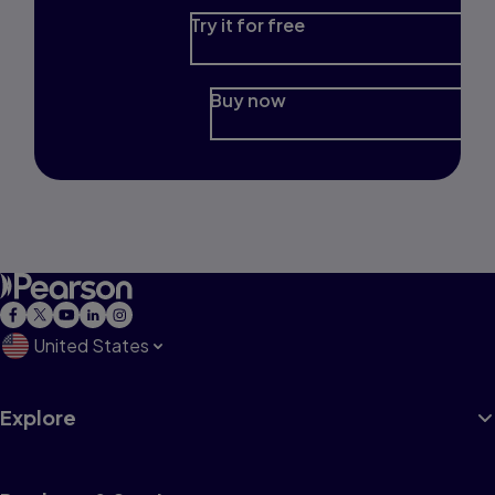
Try it for free
Buy now
United States
Explore