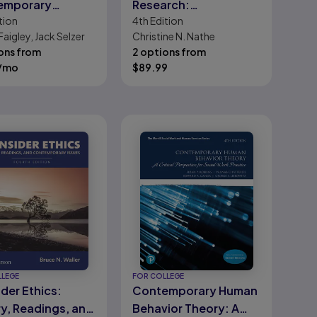
emporary
Research:
tion
4th
Edition
ments
Contemporary
Faigley, Jack Selzer
Christine N. Nathe
Practice for the Dental
ons from
2 options from
Hygienist
/mo
$
89.99
LLEGE
FOR COLLEGE
der Ethics:
Contemporary Human
y, Readings, and
Behavior Theory: A