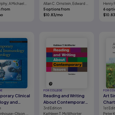
rphy, A Michael
Allan C. Ornstein, Edward G.
Henry 
r
s from
Pajak, Stacey B. Ornstein
5 options from
6 opti
mo
$
10.83
/mo
$
10.83
GE
FOR COLLEGE
FOR CO
orary Clinical
Reading and Writing
Art S
logy and
About Contemporary
Chart
n
3rd
Edition
1st
Edi
y
Issues
Cont
tenhouse-Olson,
Kathleen T. McWhorter
Peter 