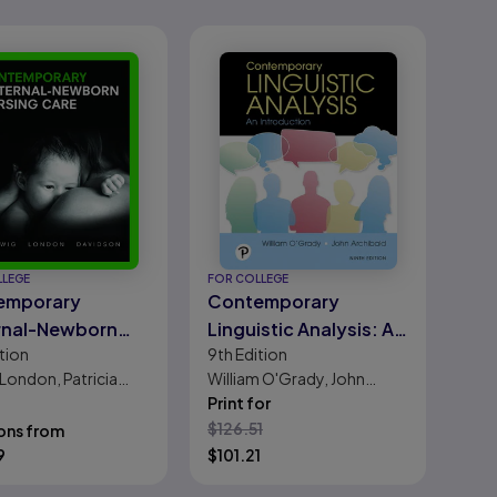
LLEGE
FOR COLLEGE
emporary
Contemporary
rnal-Newborn
Linguistic Analysis: An
tion
9th
Edition
ng Care
Introduction
 London, Patricia
William O'Grady, John
g, Michele C.
Archibald
Print for
on, MICHELE SHAW,
$
126.51
ons from
. Bindler, Kay Cowen
9
$
101.21