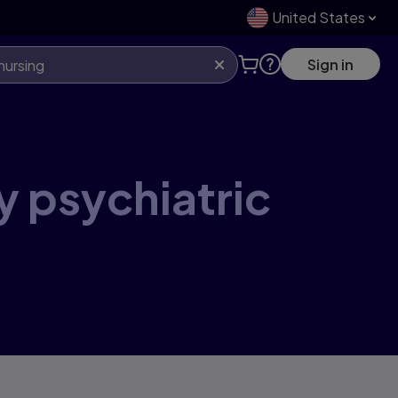
United States
Sign in
y psychiatric