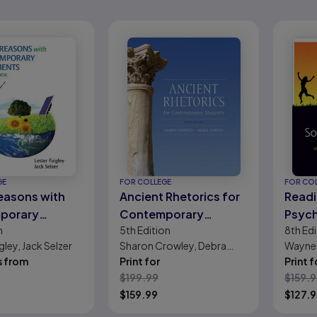
GE
FOR COLLEGE
FOR CO
easons with
Ancient Rhetorics for
Readi
porary
Contemporary
Psych
n
5th
Edition
8th
Edi
nts and
Students
Class
gley, Jack Selzer
Sharon Crowley, Debra
Wayne 
ok
Cont
s from
Hawhee
Print for
Print f
Selec
$
199.99
$
159.
$
159.99
$
127.