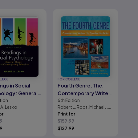
LLEGE
FOR COLLEGE
ngs in Social
Fourth Genre, The:
ology: General,
Contemporary Writers
tion
6th
Edition
ic, and
of/on Creative
A. Lesko
Robert L. Root, Michael J.
emporary
Nonfiction
or
Steinberg
Print for
tions
99
$
159.99
99
$
127.99