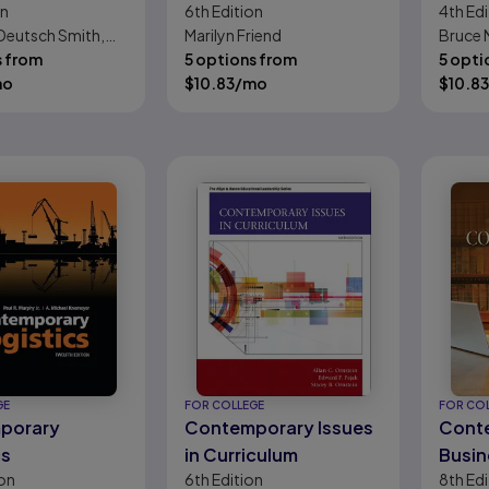
on
6th
Edition
4th
Edi
on: New
Perspectives for
Conte
Deutsch Smith,
Marilyn Friend
Bruce N
s
School Professionals
 Skow, Naomi
s from
5 options from
5 opti
i Tyler
mo
$
10.83
/mo
$
10.83
GE
FOR COLLEGE
FOR CO
porary
Contemporary Issues
Cont
cs
in Curriculum
Busin
on
6th
Edition
8th
Edi