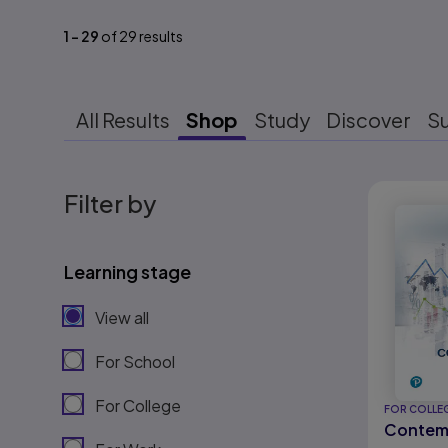
1
-
29
of
29
results
All Results
Shop
Study
Discover
S
Results r
Filter by
Learning stage
View all
For School
For College
FOR COLLE
Contem