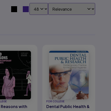
SHOW:
SORT BY:
Search results view switcher
LLEGE
FOR COLLEGE
Reasons with
Dental Public Health &