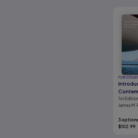
FOR COLLE
Introdu
Contem
1st
Editio
Geogra
James M. 
William H.
Dahlman
3 option
$
102.99