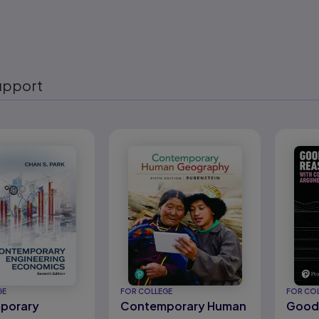
upport
eady
GE
FOR COLLEGE
FOR CO
porary
Contemporary Human
Good 