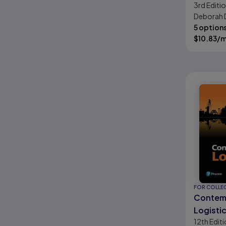
3rd
Editi
Educati
Deborah 
Horizon
Kimberly
5 option
Chowdhur
$
10.83
/
FOR COLLE
Contem
Logisti
12th
Editi