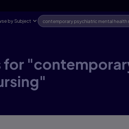
se by Subject
 for "contemporar
ursing"