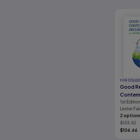
FOR COLLE
Good R
Contem
1st
Editio
Argume
Lester Fai
Handbo
2 option
$
133.32
$
106.66