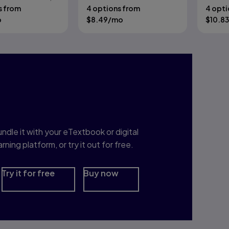
e Nardin
s from
4 options from
4 opti
o
$
8.49
/mo
$
10.83
nterested in Study
rep?
ndle it with your eTextbook or digital
arning platform, or try it out for free.
Try it for free
Buy now