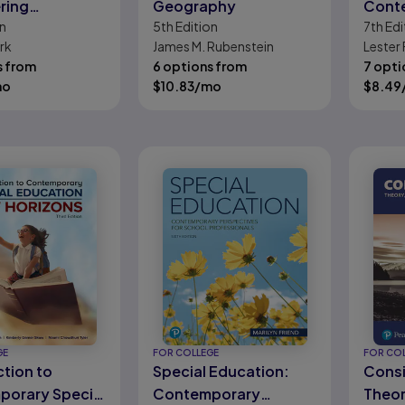
ring
Geography
Cont
n
5th
Edition
7th
Edi
ics
Argu
rk
James M. Rubenstein
Lester 
s from
6 options from
7 opti
mo
$
10.83
/mo
$
8.49
GE
FOR COLLEGE
FOR CO
ction to
Special Education:
Consi
orary Special
Contemporary
Theor