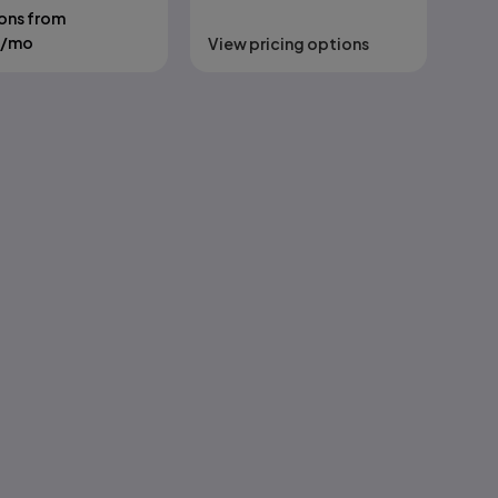
ons from
/mo
View pricing options