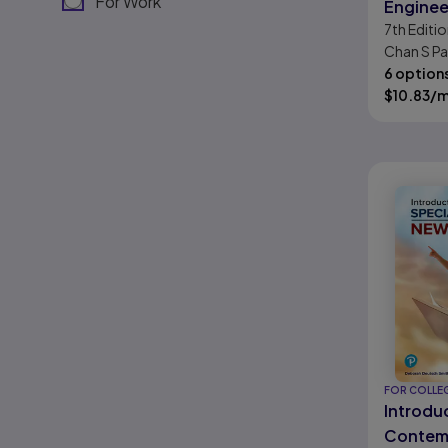
For Work
Enginee
7th
Editio
Econom
Chan S Pa
6 option
$
10.83
/
FOR COLLE
Introdu
Contemp