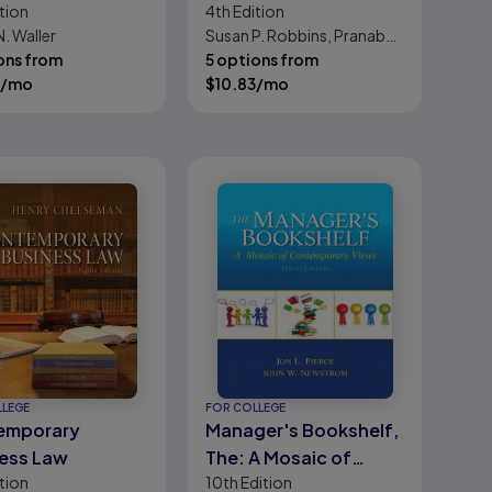
tion
4th
Edition
mporary Issues
Critical Perspective
. Waller
Susan P. Robbins, Pranab
for Social Work
ons from
Chatterjee, Edward R.
5 options from
Practice
/mo
Canda, George S.
$
10.83
/mo
Leibowitz
LLEGE
FOR COLLEGE
emporary
Manager's Bookshelf,
ess Law
The: A Mosaic of
tion
10th
Edition
Contemporary Views