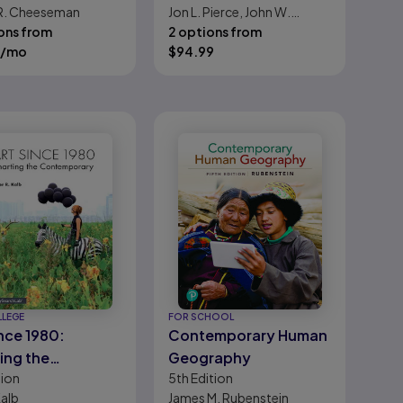
R. Cheeseman
Jon L. Pierce, John W.
ons from
Newstrom
2 options from
/mo
$
94.99
LLEGE
FOR SCHOOL
ince 1980:
Contemporary Human
ing the
Geography
tion
5th
Edition
emporary
Kalb
James M. Rubenstein