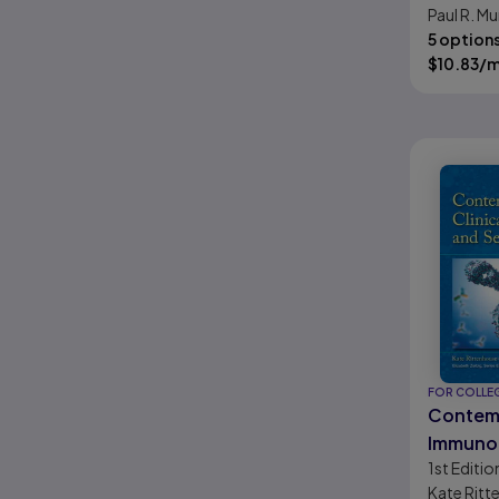
Paul R. Mu
Knemeye
5 option
$
10.83
/
FOR COLLE
Contemp
Immuno
1st
Editio
Serolog
Kate Rit