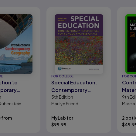
GE
FOR COLLEGE
FOR CO
ction to
Special Education:
Cont
porary
Contemporary
Mate
n
5th
Edition
9th
Edi
phy
Perspectives for
Nursi
Rubenstein,
Marilyn Friend
Marcia
School Professionals
 Renwick, Carl H.
Ladewi
Davids
s from
MyLab for
2 opti
Ruth C
$
99.99
$
49.9