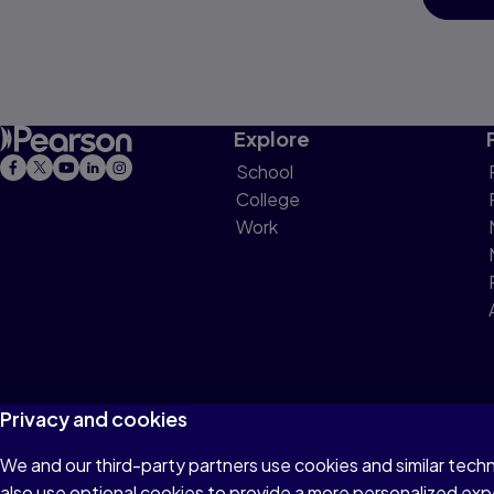
Explore
School
College
Work
Privacy and cookies
We and our third-party partners use cookies and similar tech
Terms of Use
Privacy
Cookies
Do not sell or 
also use optional cookies to provide a more personalized ex