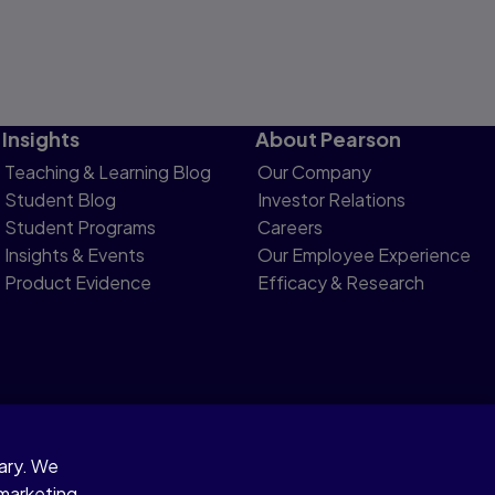
Insights
About Pearson
Teaching & Learning Blog
Our Company
Student Blog
Investor Relations
Student Programs
Careers
Insights & Events
Our Employee Experience
Product Evidence
Efficacy & Research
sary. We
otice
 marketing