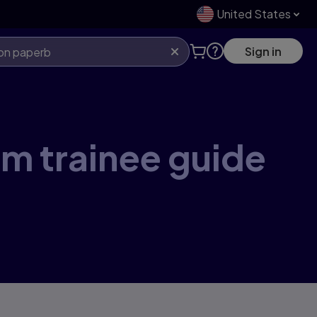
United States
Sign in
um trainee guide