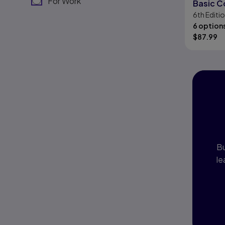
For Work
Basic C
6th
Editi
Skills
6 option
$
87.99
I
P
Bu
le