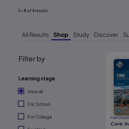
1
-
4
of
4
results
All Results
Shop
Study
Discover
S
Results r
Filter by
Learning stage
View all
For School
For College
FOR COLLE
Core: I