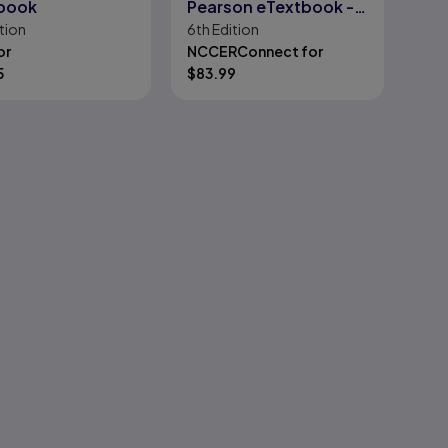
book
Pearson eTextbook --
tion
6th
Edition
Instant Access -- for
or
NCCERConnect for
Core: Introduction to
5
$
83.99
Basic Construction
Skills, Florida Edition