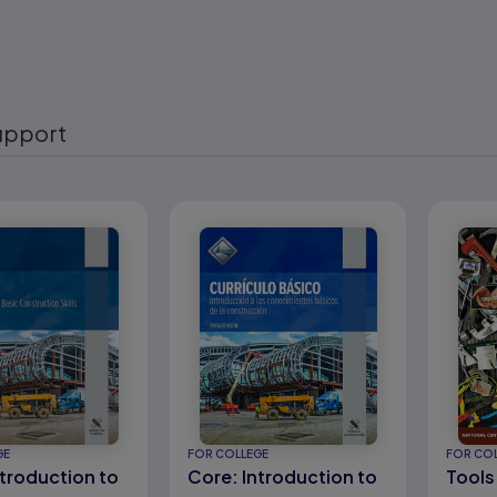
upport
eady
GE
FOR COLLEGE
FOR CO
ntroduction to
Core: Introduction to
Tools