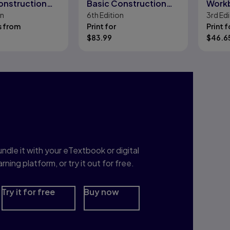
onstruction
Basic Construction
Work
on
6th
Edition
3rd
Edi
Skills in Spanish
s from
Print for
Print f
$
83.99
$
46.6
nterested in Study
rep?
ndle it with your eTextbook or digital
arning platform, or try it out for free.
Try it for free
Buy now