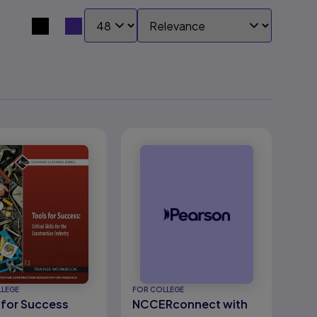
SHOW:
SORT BY:
Search results view switcher
LLEGE
FOR COLLEGE
 for Success
NCCERconnect with