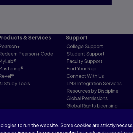
Products & Services
Support
Pearson+
College Support
Redeem Pearson+ Code
Student Support
MyLab®
Faculty Support
Mastering®
Find Your Rep
Revel®
Connect With Us
AI Study Tools
LMS Integration Services
Resources by Discipline
Global Permissions
Global Rights Licensing
Report Piracy
nologies to run the website. Some cookies are strictly neces
share my personal information
Accessibility
Patent N
perience, improve the way our websites work and support our