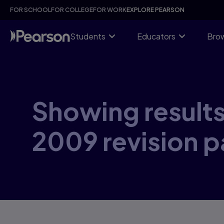
Skip
FOR SCHOOL
FOR COLLEGE
FOR WORK
EXPLORE PEARSON
to
main
content
Students
Educators
Brow
Showing results
2009 revision 