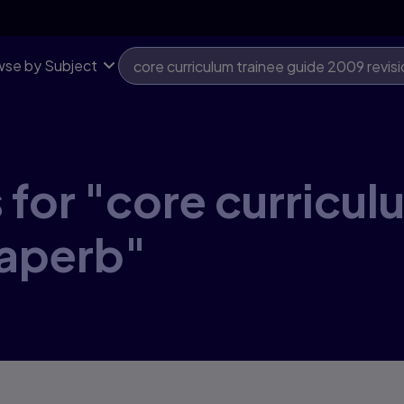
se by Subject
 for "core curricul
paperb"