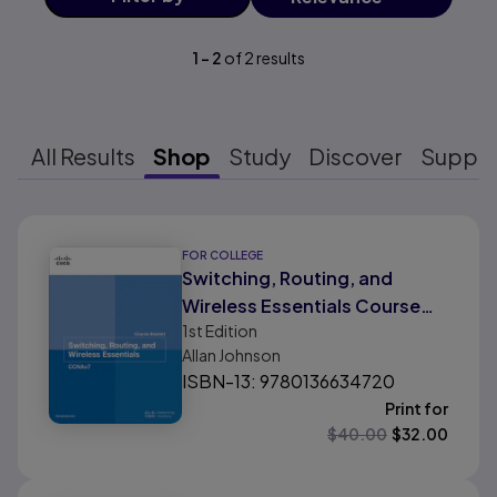
1
-
2
of
2
results
All Results
Shop
Study
Discover
Suppo
Results ready
FOR COLLEGE
Switching, Routing, and
Wireless Essentials Course
1st
Edition
Booklet (CCNAv7)
Allan Johnson
ISBN-13: 9780136634720
Print for
$
40.00
$
32.00