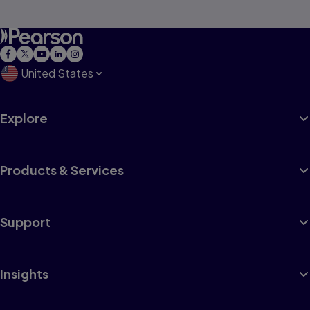
United States
Explore
Products & Services
Support
Insights