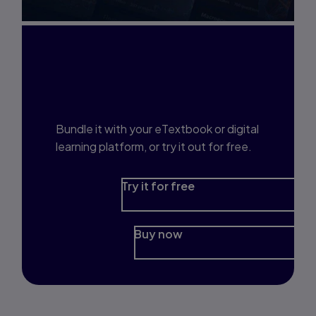
Interested in Study
Prep?
Bundle it with your eTextbook or digital
learning platform, or try it out for free.
Try it for free
Buy now