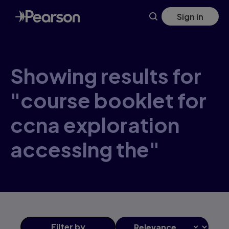
Skip
Sign in
to
main
content
Showing results for
"course booklet for
ccna exploration
accessing the"
Filter
by