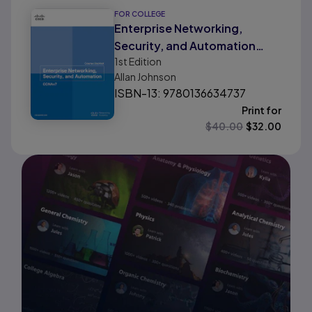
FOR COLLEGE
Enterprise Networking,
Security, and Automation
1st
Edition
Course Booklet (CCNAv7)
Allan Johnson
ISBN-13: 9780136634737
Print for
$
40.00
$
32.00