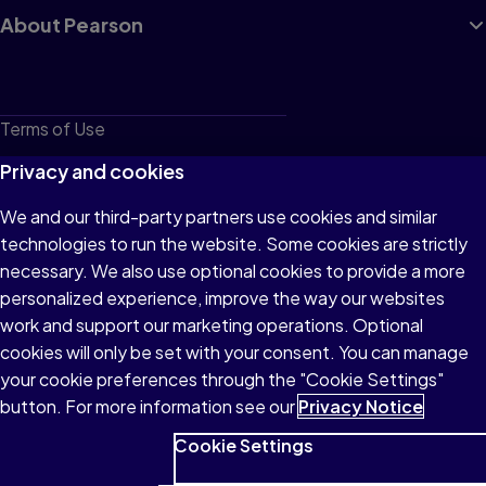
About Pearson
Terms of Use
Privacy
Privacy and cookies
Cookies
We and our third-party partners use cookies and similar
technologies to run the website. Some cookies are strictly
Do not sell or share my personal information
necessary. We also use optional cookies to provide a more
Accessibility
personalized experience, improve the way our websites
work and support our marketing operations. Optional
Patent Notice
cookies will only be set with your consent. You can manage
your cookie preferences through the "Cookie Settings"
button. For more information see our
Privacy Notice
Cookie Settings
© 1996–2026 Pearson All rights reserved, including those for text
and data mining and training of artificial intelligence and similar