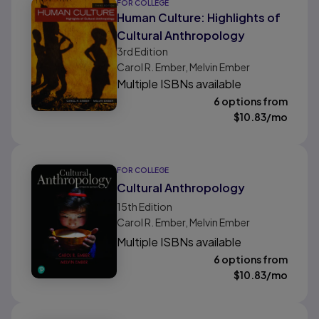
FOR COLLEGE
Human Culture: Highlights of
Cultural Anthropology
3rd
Edition
Carol R. Ember, Melvin Ember
Multiple ISBNs available
6 options from
$
10.83
/mo
FOR COLLEGE
Cultural Anthropology
15th
Edition
Carol R. Ember, Melvin Ember
Multiple ISBNs available
6 options from
$
10.83
/mo