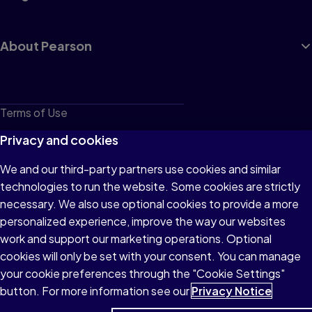
About Pearson
Terms of Use
Privacy
Privacy and cookies
Cookies
We and our third-party partners use cookies and similar
technologies to run the website. Some cookies are strictly
Do not sell or share my personal information
necessary. We also use optional cookies to provide a more
Accessibility
personalized experience, improve the way our websites
work and support our marketing operations. Optional
Patent Notice
cookies will only be set with your consent. You can manage
your cookie preferences through the "Cookie Settings"
button. For more information see our
Privacy Notice