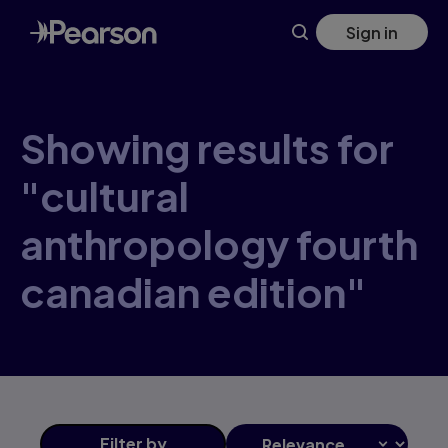
Skip
Sign in
to
main
content
Showing results for
"cultural
anthropology fourth
canadian edition"
Filter
by