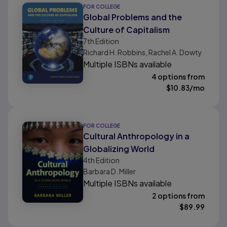
FOR COLLEGE
Global Problems and the
Culture of Capitalism
7th
Edition
Richard H. Robbins, Rachel A. Dowty
Multiple ISBNs available
4 options from
$
10.83
/mo
FOR COLLEGE
Cultural Anthropology in a
Globalizing World
4th
Edition
Barbara D. Miller
Multiple ISBNs available
2 options from
$
89.99