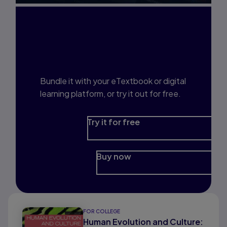
Interested in Study
Prep?
Bundle it with your eTextbook or digital
learning platform, or try it out for free.
Try it for free
Buy now
FOR COLLEGE
Human Evolution and Culture: