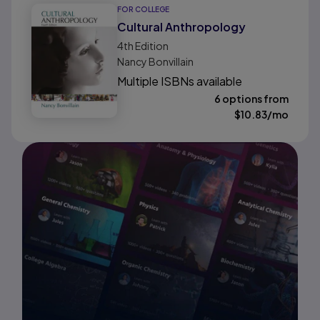
FOR COLLEGE
Cultural Anthropology
4th
Edition
Nancy Bonvillain
Multiple ISBNs available
6 options from
$
10.83
/mo