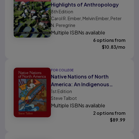
Highlights of Anthropology
8th
Edition
Carol R. Ember, Melvin Ember, Peter
N. Peregrine
Multiple ISBNs available
6 options from
$
10.83
/mo
FOR COLLEGE
Native Nations of North
America: An Indigenous
1st
Edition
Perspective
Steve Talbot
Multiple ISBNs available
2 options from
$
89.99