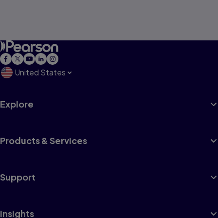
United States
Explore
Products & Services
Support
Insights