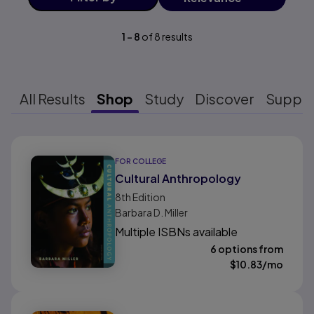
1
-
8
of
8
results
All Results
Shop
Study
Discover
Suppo
Results ready
FOR COLLEGE
Cultural Anthropology
8th
Edition
Barbara D. Miller
Multiple ISBNs available
6 options from
$
10.83
/mo