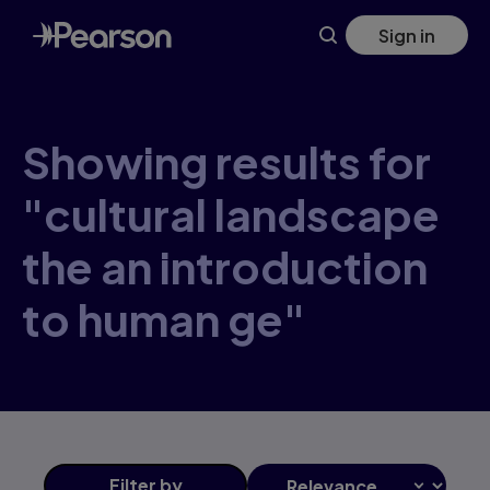
Skip
Sign in
to
main
content
Showing results for
"cultural landscape
the an introduction
to human ge"
Filter
by