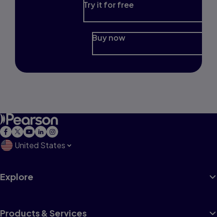
Try it for free
Buy now
United States
Explore
Products & Services