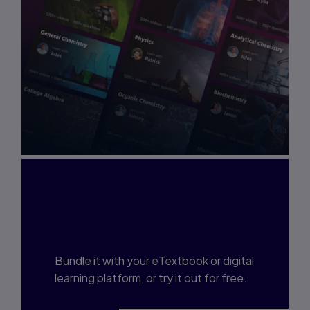
Interested in Study
Prep?
Bundle it with your eTextbook or digital
learning platform, or try it out for free.