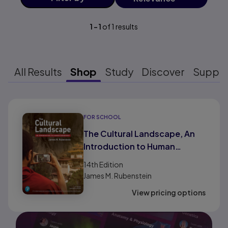
1
-
1
of
1
results
All Results
Shop
Study
Discover
Suppo
Results ready
FOR SCHOOL
The Cultural Landscape, An
Introduction to Human
Geography AP® Edition (HS
14th
Edition
Binding)
James M. Rubenstein
View pricing options