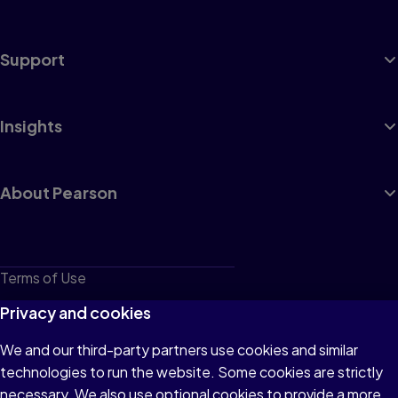
Support
Insights
About Pearson
Terms of Use
Privacy
Privacy and cookies
Cookies
We and our third-party partners use cookies and similar
technologies to run the website. Some cookies are strictly
Do not sell or share my personal information
necessary. We also use optional cookies to provide a more