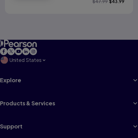
$
47.99
$
43.99
United States
Explore
Products & Services
Support