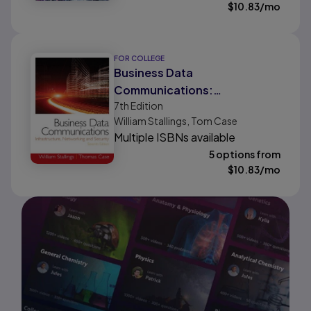
$
10.83
/mo
FOR COLLEGE
Business Data
Communications:
7th
Edition
Infrastructure, Networking
William Stallings, Tom Case
and Security
Multiple ISBNs available
5 options from
$
10.83
/mo