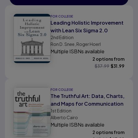
FOR COLLEGE
Leading Holistic Improvement
with Lean Six Sigma 2.0
2nd
Edition
Ron D. Snee, Roger Hoerl
Multiple ISBNs available
2 options from
$
37.99
$
31.99
FOR COLLEGE
The Truthful Art: Data, Charts,
and Maps for Communication
1st
Edition
Alberto Cairo
Multiple ISBNs available
2 options from