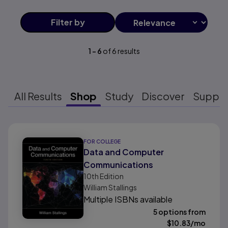
Filter
by
1
-
6
of
6
results
All Results
Shop
Study
Discover
Suppo
Results ready
FOR COLLEGE
Data and Computer
Communications
10th
Edition
William Stallings
Multiple ISBNs available
5 options from
$
10.83
/mo