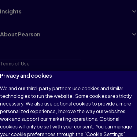
Insights
About Pearson
Terms of Use
Privacy
Privacy and cookies
Cookies
We and our third-party partners use cookies and similar
technologies to run the website. Some cookies are strictly
Do not sell or share my personal information
necessary. We also use optional cookies to provide a more
Accessibility
personalized experience, improve the way our websites
work and support our marketing operations. Optional
Patent Notice
cookies will only be set with your consent. You can manage
your cookie preferences through the "Cookie Settings"