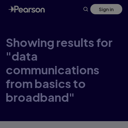
Skip
Sign in
to
main
content
Showing results for
"data
communications
from basics to
broadband"