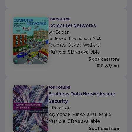
FOR COLLEGE
Computer Networks
6th
Edition
Andrew S. Tanenbaum, Nick
Feamster, David J. Wetherall
Multiple ISBNs available
5 options from
$
10.83
/mo
FOR COLLEGE
Business Data Networks and
Security
11th
Edition
Raymond R. Panko, Julia L. Panko
Multiple ISBNs available
5 options from