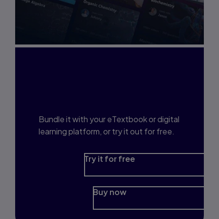
Interested in Study
Prep?
Bundle it with your eTextbook or digital
learning platform, or try it out for free.
Try it for free
Buy now