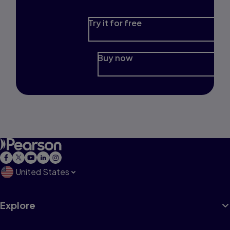
Try it for free
Buy now
United States
Explore