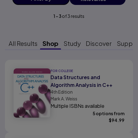
1
-
3
of
3
results
All Results
Shop
Study
Discover
Suppo
Results ready
FOR COLLEGE
Data Structures and
Algorithm Analysis in C++
4th
Edition
Mark A. Weiss
Multiple ISBNs available
5 options from
$
94.99