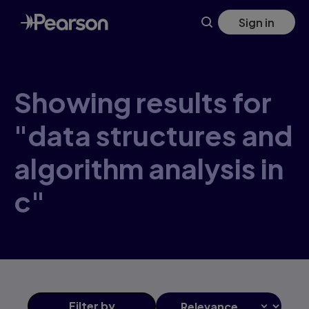
Skip
Sign in
to
main
content
Showing results for
"data structures and
algorithm analysis in
c"
Filter
by