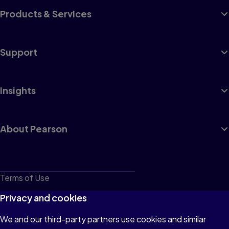
Products & Services
Support
Insights
About Pearson
Terms of Use
Privacy
Privacy and cookies
Cookies
We and our third-party partners use cookies and similar