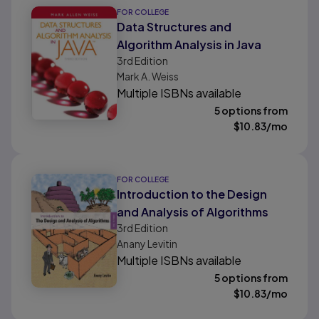
FOR COLLEGE
Data Structures and
Algorithm Analysis in Java
3rd
Edition
Mark A. Weiss
Multiple ISBNs available
5 options from
$
10.83
/mo
FOR COLLEGE
Introduction to the Design
and Analysis of Algorithms
3rd
Edition
Anany Levitin
Multiple ISBNs available
5 options from
$
10.83
/mo