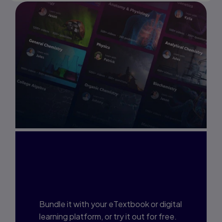
Interested in Study
Prep?
Bundle it with your eTextbook or digital
learning platform, or try it out for free.