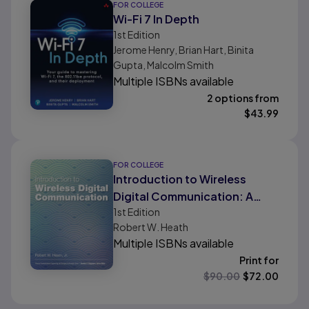
FOR COLLEGE
Wi-Fi 7 In Depth
1st
Edition
Jerome Henry, Brian Hart, Binita
Gupta, Malcolm Smith
Multiple ISBNs available
2 options from
$
43.99
FOR COLLEGE
Introduction to Wireless
Digital Communication: A
1st
Edition
Signal Processing
Robert W. Heath
Perspective
Multiple ISBNs available
Print for
$
90.00
$
72.00