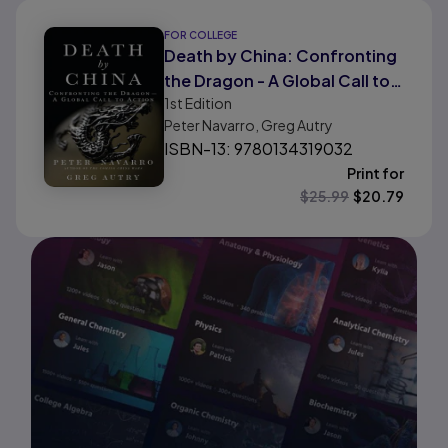
FOR COLLEGE
Death by China: Confronting
the Dragon - A Global Call to
1st
Edition
Action
Peter Navarro, Greg Autry
ISBN-13: 9780134319032
Print for
$
25.99
$
20.79