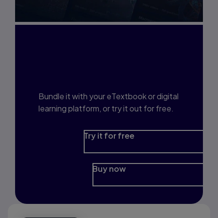
Interested in Study
Prep?
Bundle it with your eTextbook or digital
learning platform, or try it out for free.
Try it for free
Buy now