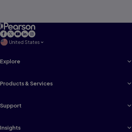
United States
Explore
Products & Services
Support
Insights