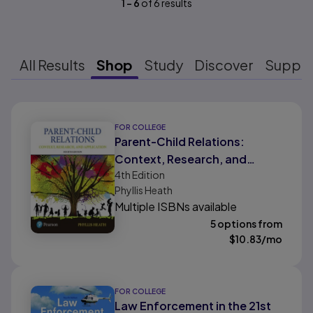
1
-
6
of
6
results
All Results
Shop
Study
Discover
Suppo
Results ready
FOR COLLEGE
Parent-Child Relations:
Context, Research, and
4th
Edition
Application
Phyllis Heath
Multiple ISBNs available
5 options from
$
10.83
/mo
FOR COLLEGE
Law Enforcement in the 21st