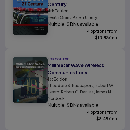
Century
4th
Edition
Heath Grant, Karen J. Terry
Multiple ISBNs available
4 options from
$
10.83
/mo
FOR COLLEGE
Millimeter Wave Wireless
Communications
1st
Edition
Theodore S. Rappaport, Robert W.
Heath, Robert C. Daniels, James N.
Murdock
Multiple ISBNs available
4 options from
$
8.49
/mo