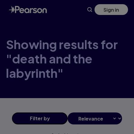
Skip
Sign in
to
main
content
Showing results for
"death and the
labyrinth"
Filter
by