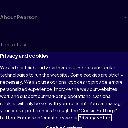
About Pearson
Terms of Use
Privacy
Privacy and cookies
Cookies
We and our third-party partners use cookies and similar
technologies to run the website. Some cookies are strictly
Do not sell or share my personal information
necessary. We also use optional cookies to provide a more
Accessibility
personalized experience, improve the way our websites
work and support our marketing operations. Optional
Patent Notice
cookies will only be set with your consent. You can manage
your cookie preferences through the "Cookie Settings"
button. For more information see our
Privacy Notice
Cookie Settings