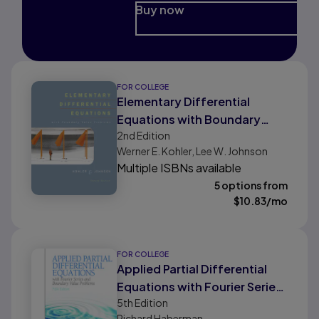
Buy now
FOR COLLEGE
Elementary Differential
Equations with Boundary
2nd
Edition
Value Problems
Werner E. Kohler, Lee W. Johnson
Multiple ISBNs available
5 options from
$
10.83
/mo
FOR COLLEGE
Applied Partial Differential
Equations with Fourier Series
5th
Edition
and Boundary Value Problems
Richard Haberman