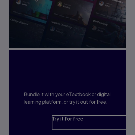
Interested in Study
Prep?
Bundle it with your eTextbook or digital
learning platform, or try it out for free.
Try it for free