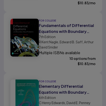
$
10.83
/mo
FOR COLLEGE
Fundamentals of Differential
Equations with Boundary
7th
Edition
Value Problems
R Kent Nagle, Edward B. Saff, Arthur
David Snider
Multiple ISBNs available
10 options from
$
10.83
/mo
FOR COLLEGE
Elementary Differential
Equations with Boundary
6th
Edition
Value Problems (Classic
C Henry Edwards, David E. Penney
Version)