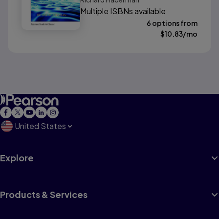
(Classic Version)
Multiple ISBNs available
6 options from
$
10.83
/mo
United States
Explore
Products & Services