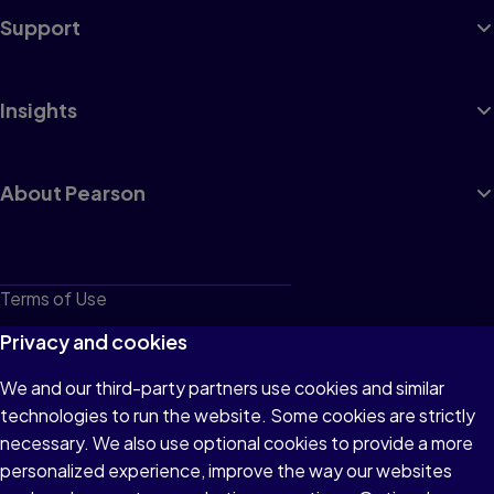
Support
Insights
About Pearson
Terms of Use
Privacy
Privacy and cookies
Cookies
We and our third-party partners use cookies and similar
technologies to run the website. Some cookies are strictly
Do not sell or share my personal information
necessary. We also use optional cookies to provide a more
Accessibility
personalized experience, improve the way our websites