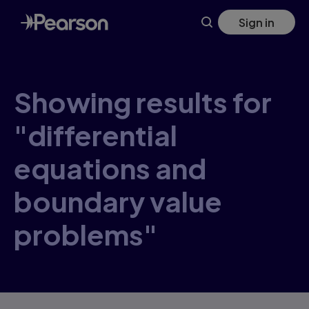
Skip
Sign in
to
main
content
Showing results for
"differential
equations and
boundary value
problems"