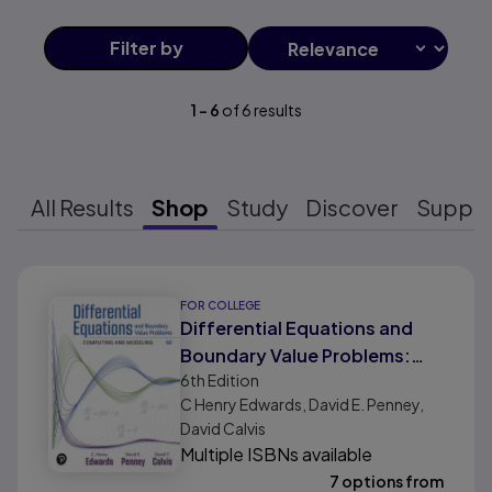
Filter
by
1
-
6
of
6
results
All Results
Shop
Study
Discover
Suppo
Results ready
FOR COLLEGE
Differential Equations and
Boundary Value Problems:
6th
Edition
Computing and Modeling
C Henry Edwards, David E. Penney,
David Calvis
Multiple ISBNs available
7 options from