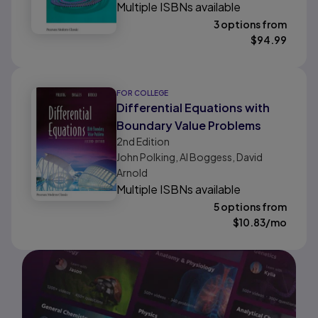
Multiple ISBNs available
3 options from
$
94.99
FOR COLLEGE
Differential Equations with
Boundary Value Problems
2nd
Edition
John Polking, Al Boggess, David
Arnold
Multiple ISBNs available
5 options from
$
10.83
/mo