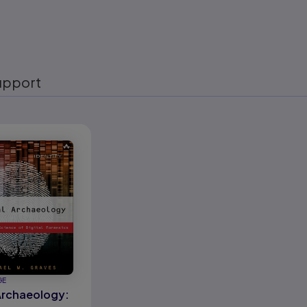
upport
eady
GE
 Archaeology: