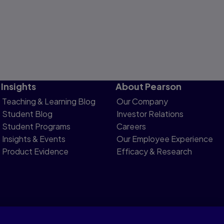
Insights
About Pearson
Teaching & Learning Blog
Our Company
Student Blog
Investor Relations
Student Programs
Careers
Insights & Events
Our Employee Experience
Product Evidence
Efficacy & Research