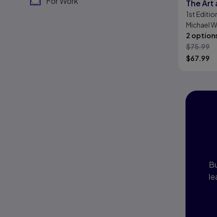
For Work
The Art
1st
Editio
Digital 
Michael 
2 option
$
75.99
$
67.99
I
P
Bu
le