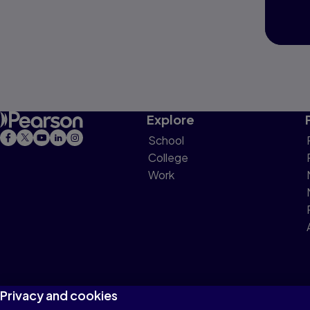
Explore
School
College
Work
Privacy and cookies