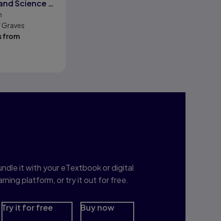
 and Science of
n
Forensics
W Graves
s from
nterested in Study
rep?
ndle it with your eTextbook or digital
arning platform, or try it out for free.
Try it for free
Buy now