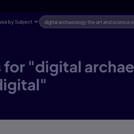
se by Subject
for "digital archa
igital"