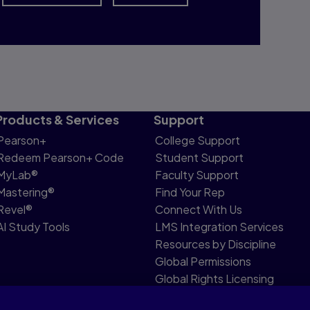
Products & Services
Support
Pearson+
College Support
Redeem Pearson+ Code
Student Support
MyLab®
Faculty Support
Mastering®
Find Your Rep
Revel®
Connect With Us
AI Study Tools
LMS Integration Services
Resources by Discipline
Global Permissions
Global Rights Licensing
Report Piracy