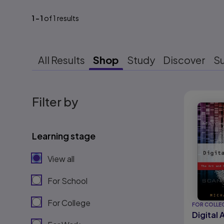
1
-
1
of
1
results
All Results
Shop
Study
Discover
S
Results r
Filter by
Learning stage
View all
For School
For College
FOR COLLE
Digital