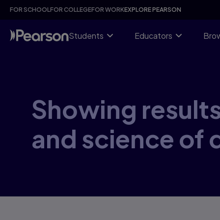
Skip
FOR SCHOOL
FOR COLLEGE
FOR WORK
EXPLORE PEARSON
to
main
content
Students
Educators
Brow
Showing results 
and science of d