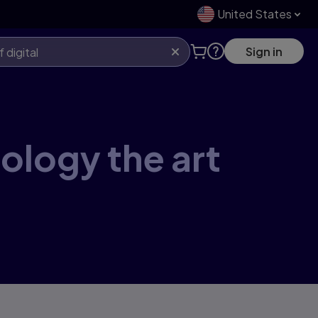
United States
Sign in
eology the art