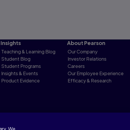
Insights
About Pearson
Teaching & Learning Blog
Our Company
Student Blog
Investor Relations
Student Programs
Careers
Insights & Events
Our Employee Experience
Product Evidence
Efficacy & Research
sary. We