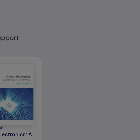
upport
eady
GE
Electronics: A