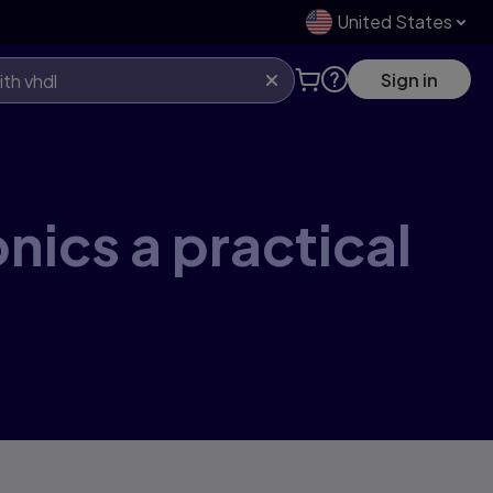
United States
Sign in
onics a practical