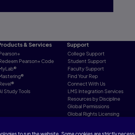
Products & Services
Support
Pearson+
College Support
Redeem Pearson+ Code
Student Support
MyLab®
Faculty Support
Mastering®
Find Your Rep
Revel®
Connect With Us
AI Study Tools
LMS Integration Services
Resources by Discipline
Global Permissions
Global Rights Licensing
Report Piracy
nologies to run the website. Some cookies are strictly neces