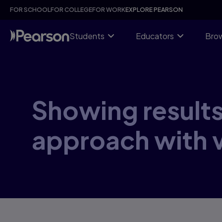
Skip
FOR SCHOOL
FOR COLLEGE
FOR WORK
EXPLORE PEARSON
to
main
content
Students
Educators
Brow
Showing results 
approach with 