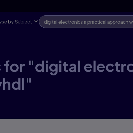
se by Subject
for "digital electr
vhdl"