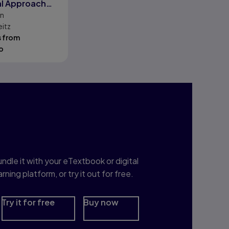
al Approach
on
DL
eitz
s from
o
nterested in Study
rep?
ndle it with your eTextbook or digital
arning platform, or try it out for free.
Try it for free
Buy now