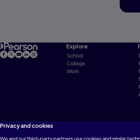
Explore
School
College
Work
Privacy and cookies
We and our third-party partners use cookies and similar tech