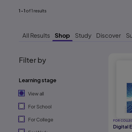
1
-
1
of
1
results
All Results
Shop
Study
Discover
S
Results r
Filter by
Learning stage
View all
For School
For College
FOR COLLE
Digital 