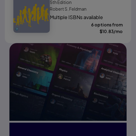
5th
Edition
Robert S. Feldman
Multiple ISBNs available
6 options from
$
10.83
/mo