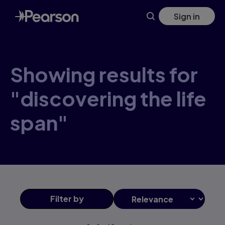
Skip
Sign in
to
main
content
Showing results for
"discovering the life
span"
Filter
by