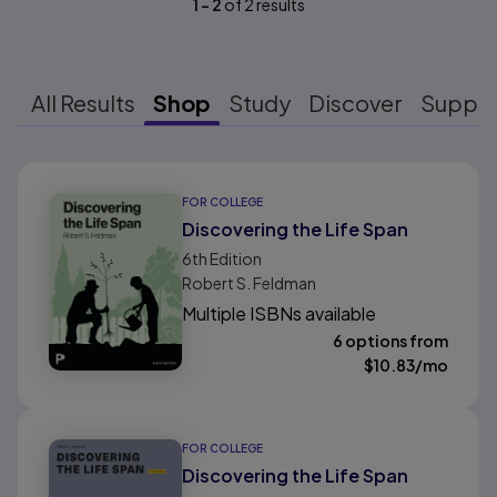
1
-
2
of
2
results
All Results
Shop
Study
Discover
Suppo
Results ready
FOR COLLEGE
Discovering the Life Span
6th
Edition
Robert S. Feldman
Multiple ISBNs available
6 options from
$
10.83
/mo
FOR COLLEGE
Discovering the Life Span