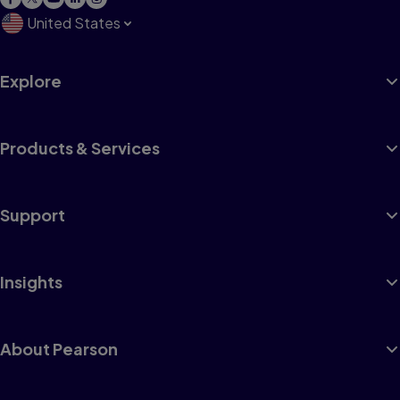
United States
Explore
Products & Services
Support
Insights
About Pearson