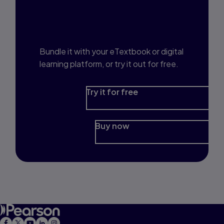
Interested in Study
Prep?
Bundle it with your eTextbook or digital
learning platform, or try it out for free.
Try it for free
Buy now