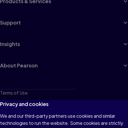
Products & Services
Support
Insights
About Pearson
Terms of Use
Privacy
Privacy and cookies
Cookies
We and our third-party partners use cookies and similar
technologies to run the website. Some cookies are strictly
Do not sell or share my personal information