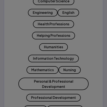
Computer Science
Engineering
English
Health Professions
Helping Professions
Humanities
Information Technology
Mathematics
Nursing
Personal & Professional
Development
Professional Development