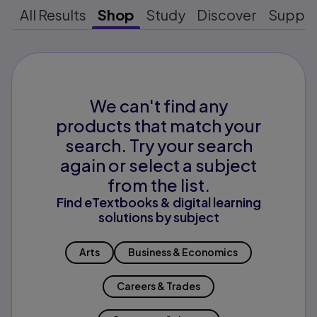
All Results
Shop
Study
Discover
Suppo
We can't find any
products that match your
search. Try your search
again or select a subject
from the list.
Find eTextbooks & digital learning
solutions by subject
Arts
Business & Economics
Careers & Trades