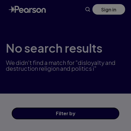
Skip
Sign in
to
main
content
No search results
We didn't find a match for "disloyalty and
destruction religion and politics i"
Filter
by