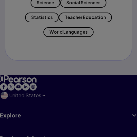
Science
Social Sciences
Statistics
Teacher Education
World Languages
United States
Explore