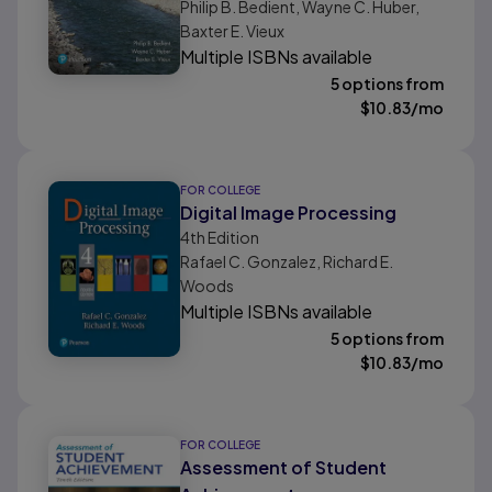
Philip B. Bedient, Wayne C. Huber,
Baxter E. Vieux
Multiple ISBNs available
5 options from
$
10.83
/mo
FOR COLLEGE
Digital Image Processing
4th
Edition
Rafael C. Gonzalez, Richard E.
Woods
Multiple ISBNs available
5 options from
$
10.83
/mo
FOR COLLEGE
Assessment of Student