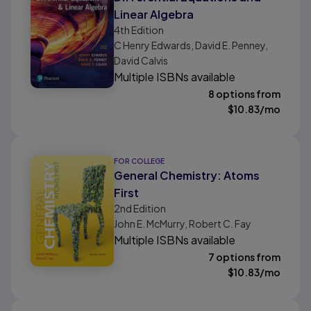
Linear Algebra
4th
Edition
C Henry Edwards, David E. Penney,
David Calvis
Multiple ISBNs available
8 options from
$
10.83
/mo
FOR COLLEGE
General Chemistry: Atoms
First
2nd
Edition
John E. McMurry, Robert C. Fay
Multiple ISBNs available
7 options from
$
10.83
/mo