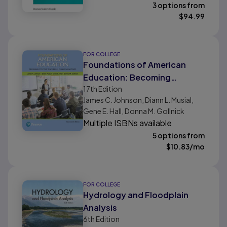
3 options from
$
94.99
FOR COLLEGE
Foundations of American
Education: Becoming
17th
Edition
Effective Teachers in
James C. Johnson, Diann L. Musial,
Challenging Times
Gene E. Hall, Donna M. Gollnick
Multiple ISBNs available
5 options from
$
10.83
/mo
FOR COLLEGE
Hydrology and Floodplain
Analysis
6th
Edition