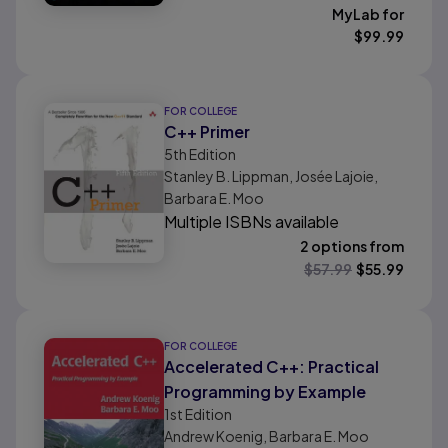
MyLab for
$
99.99
FOR COLLEGE
C++ Primer
5th
Edition
Stanley B. Lippman, Josée Lajoie,
Barbara E. Moo
Multiple ISBNs available
2 options from
$
57.99
$
55.99
FOR COLLEGE
Accelerated C++: Practical
Programming by Example
1st
Edition
Andrew Koenig, Barbara E. Moo