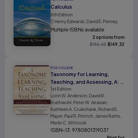
Calculus
6th
Edition
C Henry Edwards, David E. Penney
Multiple ISBNs available
2 options from
$
186.65
$
149.32
FOR COLLEGE
Taxonomy for Learning,
Teaching, and Assessing, A: A
1st
Edition
Revision of Bloom's
Lorin W. Anderson, David R.
Taxonomy of Educational
Krathwohl, Peter W. Airasian,
Objectives, Abridged Edition
Kathleen A. Cruikshank, Richard E.
Mayer, Paul R. Pintrich, James Raths,
Merlin C. Wittrock
ISBN-13: 9780801319037
Print for