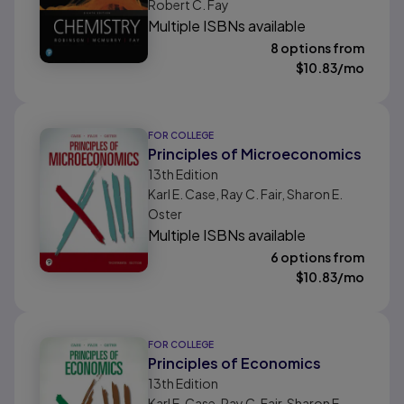
Robert C. Fay
Multiple ISBNs available
8 options from
$
10.83
/mo
FOR COLLEGE
Principles of Microeconomics
13th
Edition
Karl E. Case, Ray C. Fair, Sharon E.
Oster
Multiple ISBNs available
6 options from
$
10.83
/mo
FOR COLLEGE
Principles of Economics
13th
Edition
Karl E. Case, Ray C. Fair, Sharon E.