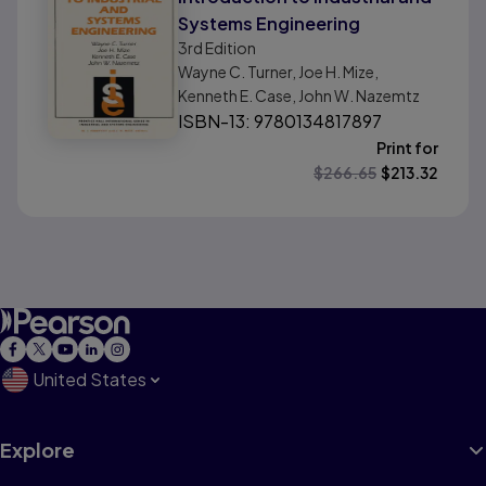
Systems Engineering
3rd
Edition
Wayne C. Turner, Joe H. Mize,
Kenneth E. Case, John W. Nazemtz
ISBN-13: 9780134817897
Print for
$
266.65
$
213.32
United States
Explore