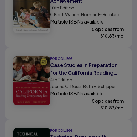
Achievement
10th
Edition
C Keith Waugh, Norman E Gronlund
Multiple ISBNs available
5 options from
$
10.83
/mo
FOR COLLEGE
Case Studies in Preparation
for the California Reading
4th
Edition
Competency Test
Joanne C. Rossi, Beth E. Schipper
Multiple ISBNs available
5 options from
$
10.83
/mo
FOR COLLEGE
Technical Drawing with