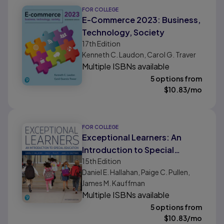
FOR COLLEGE
E-Commerce 2023: Business,
Technology, Society
17th
Edition
Kenneth C. Laudon, Carol G. Traver
Multiple ISBNs available
5 options from
$
10.83
/mo
FOR COLLEGE
Exceptional Learners: An
Introduction to Special
15th
Edition
Education
Daniel E. Hallahan, Paige C. Pullen,
James M. Kauffman
Multiple ISBNs available
5 options from
$
10.83
/mo