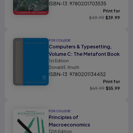
ISBN-13: 9780201703535
Print for
$
49.99
$
39.99
FOR COLLEGE
Computers & Typesetting,
Volume C: The Metafont Book
1st
Edition
Donald E. Knuth
ISBN-13: 9780201134452
Print for
$
69.99
$
55.99
FOR COLLEGE
Principles of
Macroeconomics
12th
Edition