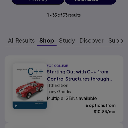
1
-
33
of
33
results
All Results
Shop
Study
Discover
Suppo
Results ready
FOR COLLEGE
Starting Out with C++ from
Control Structures through
11th
Edition
Objects, 11/e
Tony Gaddis
Multiple ISBNs available
6 options from
$
10.83
/mo