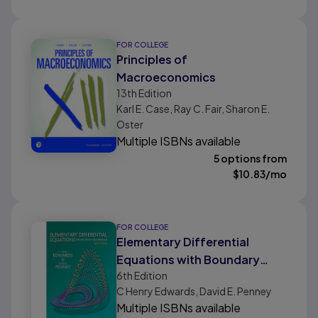
FOR COLLEGE
Principles of
Macroeconomics
13th
Edition
Karl E. Case, Ray C. Fair, Sharon E.
Oster
Multiple ISBNs available
5 options from
$
10.83
/mo
FOR COLLEGE
Elementary Differential
Equations with Boundary
6th
Edition
Value Problems (Classic
C Henry Edwards, David E. Penney
Version)
Multiple ISBNs available