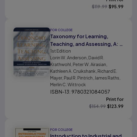
$
119.99
$
95.99
FOR COLLEGE
Taxonomy for Learning,
Teaching, and Assessing, A: A
1st
Edition
Revision of Bloom's
Lorin W. Anderson, David R.
Taxonomy of Educational
Krathwohl, Peter W. Airasian,
Objectives, Complete Edition
Kathleen A. Cruikshank, Richard E.
Mayer, Paul R. Pintrich, James Raths,
Merlin C. Wittrock
ISBN-13: 9780321084057
Print for
$
154.99
$
123.99
FOR COLLEGE
Introduction to Industrial and