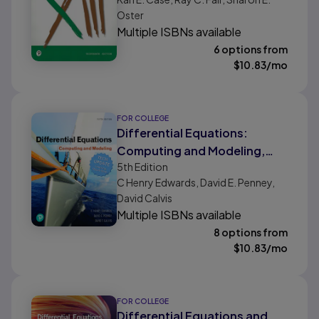
Oster
Multiple ISBNs available
6 options from
$
10.83
/mo
FOR COLLEGE
Differential Equations:
Computing and Modeling,
5th
Edition
Tech Update
C Henry Edwards, David E. Penney,
David Calvis
Multiple ISBNs available
8 options from
$
10.83
/mo
FOR COLLEGE
Differential Equations and