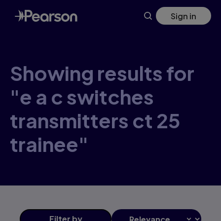
Skip
Sign in
to
main
content
Showing results for
"e a c switches
transmitters ct 25
trainee"
Filter
by