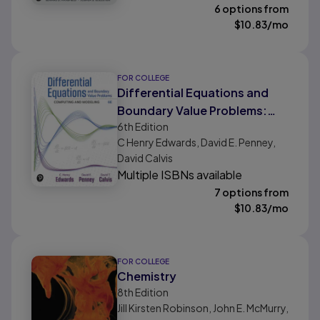
6 options from
$
10.83
/mo
FOR COLLEGE
Differential Equations and
Boundary Value Problems:
6th
Edition
Computing and Modeling
C Henry Edwards, David E. Penney,
David Calvis
Multiple ISBNs available
7 options from
$
10.83
/mo
FOR COLLEGE
Chemistry
8th
Edition
Jill Kirsten Robinson, John E. McMurry,