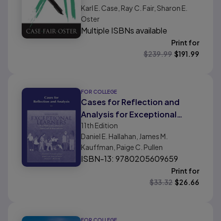
Karl E. Case, Ray C. Fair, Sharon E.
Oster
Multiple ISBNs available
Print for
$
239.99
$
191.99
FOR COLLEGE
Cases for Reflection and
Analysis for Exceptional
11th
Edition
Learners: Introduction to
Daniel E. Hallahan, James M.
Special Education
Kauffman, Paige C. Pullen
ISBN-13: 9780205609659
Print for
$
33.32
$
26.66
FOR COLLEGE