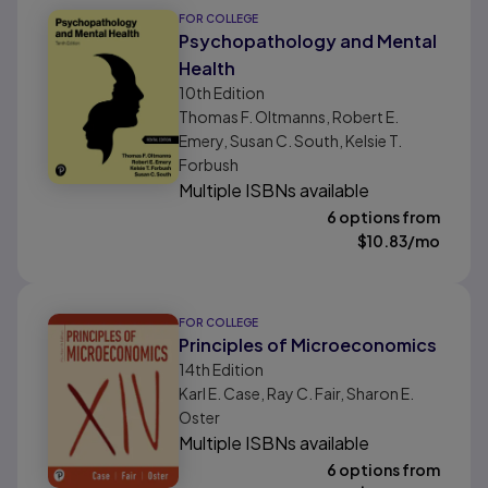
FOR COLLEGE
Psychopathology and Mental
Health
10th
Edition
Thomas F. Oltmanns, Robert E.
Emery, Susan C. South, Kelsie T.
Forbush
Multiple ISBNs available
6 options from
$
10.83
/mo
FOR COLLEGE
Principles of Microeconomics
14th
Edition
Karl E. Case, Ray C. Fair, Sharon E.
Oster
Multiple ISBNs available
6 options from