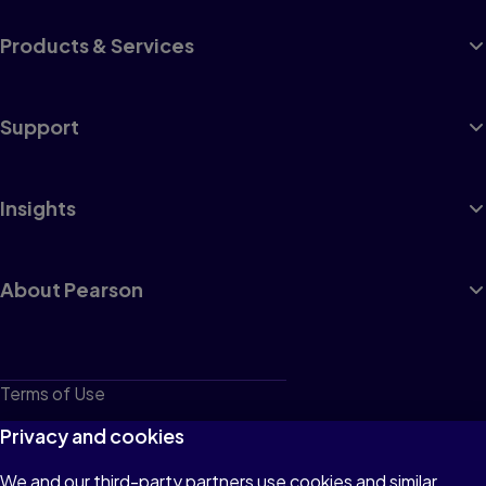
Products & Services
Support
Insights
About Pearson
Terms of Use
Privacy
Privacy and cookies
Cookies
We and our third-party partners use cookies and similar