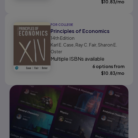
$
10.83
/mo
FOR COLLEGE
Principles of Economics
14th
Edition
Karl E. Case, Ray C. Fair, Sharon E.
Oster
Multiple ISBNs available
6 options from
$
10.83
/mo