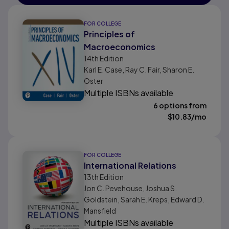
FOR COLLEGE
Principles of
Macroeconomics
14th
Edition
Karl E. Case, Ray C. Fair, Sharon E.
Oster
Multiple ISBNs available
6 options from
$
10.83
/mo
FOR COLLEGE
International Relations
13th
Edition
Jon C. Pevehouse, Joshua S.
Goldstein, Sarah E. Kreps, Edward D.
Mansfield
Multiple ISBNs available