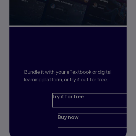
Interested in Study
Prep?
Bundle it with your eTextbook or digital
learning platform, or try it out for free.
Try it for free
Buy now