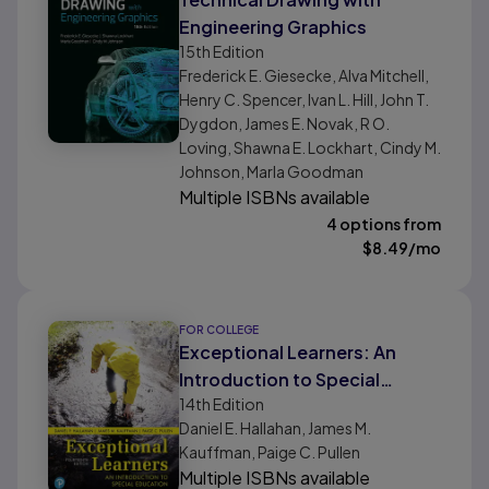
Engineering Graphics
15th
Edition
Frederick E. Giesecke, Alva Mitchell,
Henry C. Spencer, Ivan L. Hill, John T.
Dygdon, James E. Novak, R O.
Loving, Shawna E. Lockhart, Cindy M.
Johnson, Marla Goodman
Multiple ISBNs available
4 options from
$
8.49
/mo
FOR COLLEGE
Exceptional Learners: An
Introduction to Special
14th
Edition
Education
Daniel E. Hallahan, James M.
Kauffman, Paige C. Pullen
Multiple ISBNs available