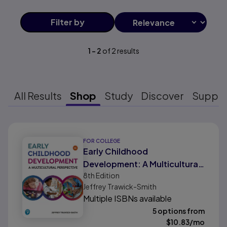
Filter
by
1
-
2
of
2
results
All Results
Shop
Study
Discover
Suppo
Results ready
FOR COLLEGE
Early Childhood
Development: A Multicultural
8th
Edition
Perspective
Jeffrey Trawick-Smith
Multiple ISBNs available
5 options from
$
10.83
/mo