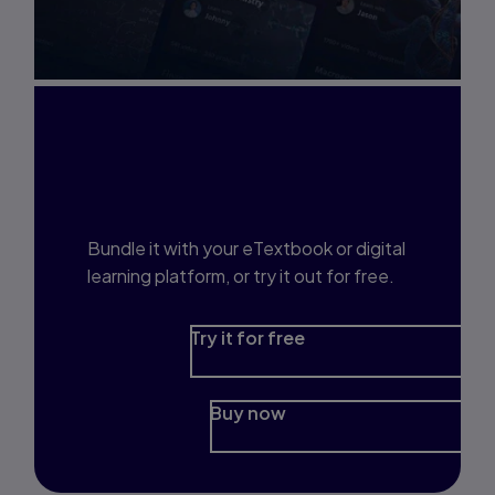
Interested in Study
Prep?
Bundle it with your eTextbook or digital
learning platform, or try it out for free.
Try it for free
Buy now