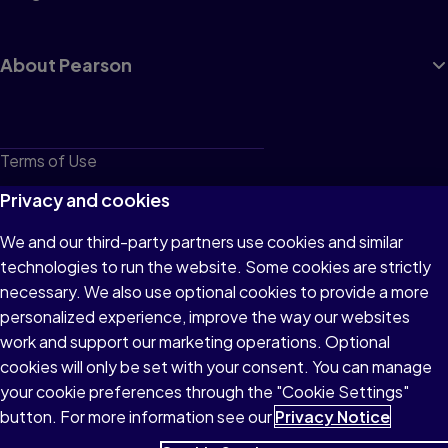
About Pearson
Terms of Use
Privacy
Privacy and cookies
Cookies
We and our third-party partners use cookies and similar
technologies to run the website. Some cookies are strictly
Do not sell or share my personal information
necessary. We also use optional cookies to provide a more
Accessibility
personalized experience, improve the way our websites
work and support our marketing operations. Optional
Patent Notice
cookies will only be set with your consent. You can manage
your cookie preferences through the "Cookie Settings"
button. For more information see our
Privacy Notice