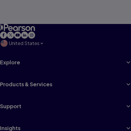
United States
Explore
Products & Services
Support
Insights