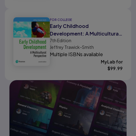
FOR COLLEGE
Early Childhood
Development: A Multicultural
7th
Edition
Perspective
Jeffrey Trawick-Smith
Multiple ISBNs available
MyLab for
$
99.99