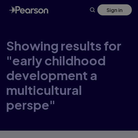
Skip
Sign in
to
main
content
Showing results for
"early childhood
development a
multicultural
perspe"