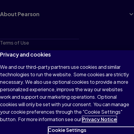
About Pearson
Terms of Use
Privacy
Privacy and cookies
Cookies
We and our third-party partners use cookies and similar
technologies to run the website. Some cookies are strictly
Do not sell or share my personal information
necessary. We also use optional cookies to provide a more
Accessibility
personalized experience, improve the way our websites
work and support our marketing operations. Optional
Patent Notice
cookies will only be set with your consent. You can manage
your cookie preferences through the "Cookie Settings"
button. For more information see our
Privacy Notice
Cookie Settings
© 1996–2026 Pearson All rights reserved, including those for text