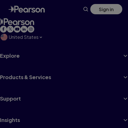
Skip
Sign in
to
main
content
United States
Explore
Products & Services
Support
Insights