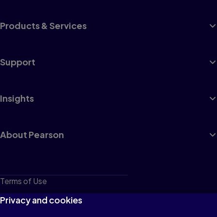
Products & Services
Support
Insights
About Pearson
Terms of Use
Privacy
Privacy and cookies
Cookies