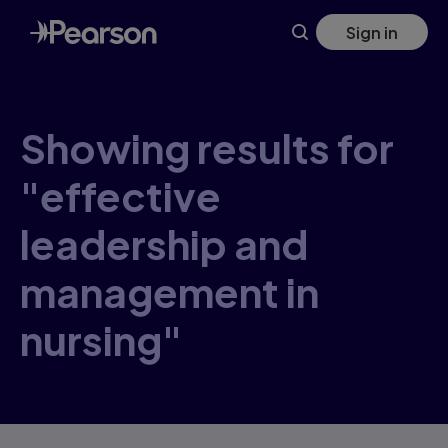
Skip
Sign in
to
main
content
Showing results for
"effective
leadership and
management in
nursing"