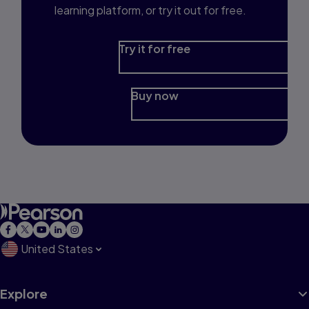
learning platform, or try it out for free.
Try it for free
Buy now
United States
Explore