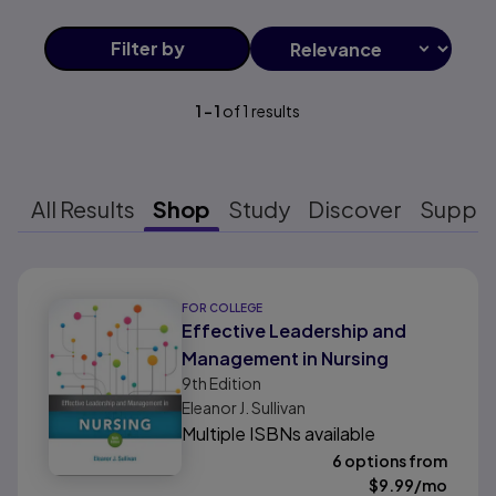
Filter
by
1
-
1
of
1
results
All Results
Shop
Study
Discover
Suppo
Results ready
FOR COLLEGE
Effective Leadership and
Management in Nursing
9th
Edition
Eleanor J. Sullivan
Multiple ISBNs available
6 options from
$
9.99
/mo