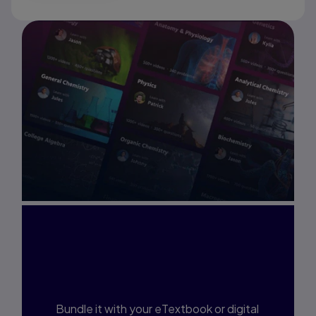
Interested in Study
Prep?
Bundle it with your eTextbook or digital