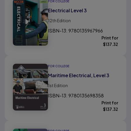
FOR COLLEGE
Electrical Level 3
12th
Edition
ISBN-13: 9780135967966
Print for
$
137.32
FOR COLLEGE
Maritime Electrical, Level 3
1st
Edition
ISBN-13: 9780135698358
Print for
$
137.32