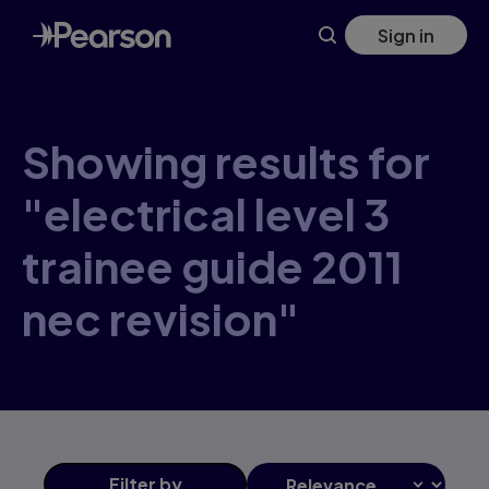
Skip
Sign in
to
main
content
Showing results for
"electrical level 3
trainee guide 2011
nec revision"
Filter
by