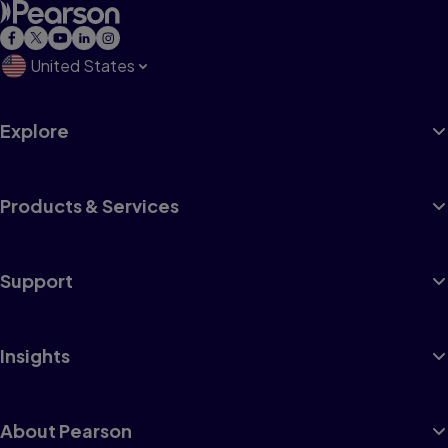
United States
Explore
Products & Services
Support
Insights
About Pearson