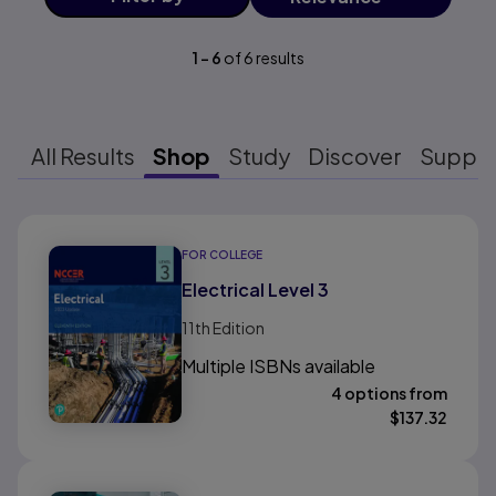
1
-
6
of
6
results
All Results
Shop
Study
Discover
Suppo
Results ready
FOR COLLEGE
Electrical Level 3
11th
Edition
Multiple ISBNs available
4 options from
$
137.32