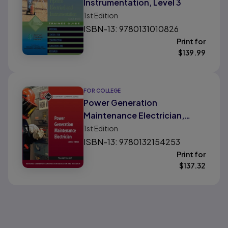
Instrumentation, Level 3
1st
Edition
ISBN-13: 9780131010826
Print for
$
139.99
FOR COLLEGE
Power Generation
Maintenance Electrician,
Level 3
1st
Edition
ISBN-13: 9780132154253
Print for
$
137.32