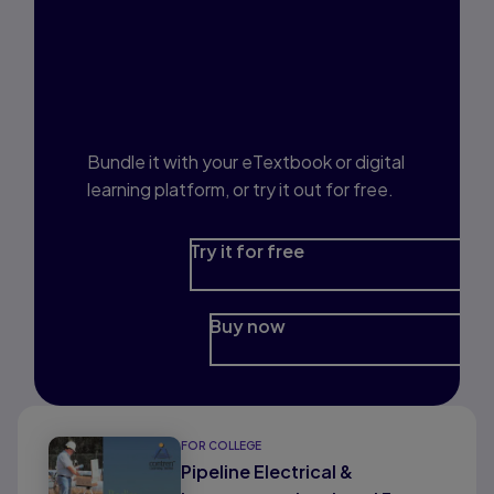
Interested in Study
Prep?
Bundle it with your eTextbook or digital
learning platform, or try it out for free.
Try it for free
Buy now
FOR COLLEGE
Pipeline Electrical &