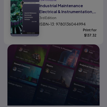
FOR COLLEGE
Industrial Maintenance
Electrical & Instrumentation,
Level 3
3rd
Edition
ISBN-13: 9780136044994
Print for
$
137.32