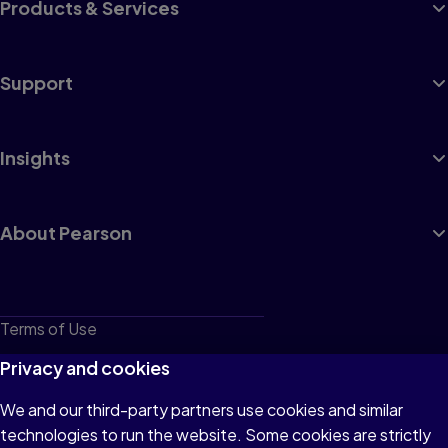
Products & Services
Support
Insights
About Pearson
Terms of Use
Privacy
Privacy and cookies
Cookies
We and our third-party partners use cookies and similar
technologies to run the website. Some cookies are strictly
Do not sell or share my personal information