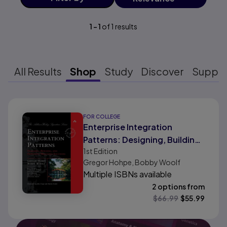
1
-
1
of
1
results
All Results
Shop
Study
Discover
Suppo
Results ready
FOR COLLEGE
Enterprise Integration
Patterns: Designing, Building,
1st
Edition
and Deploying Messaging
Gregor Hohpe, Bobby Woolf
Solutions
Multiple ISBNs available
2 options from
$
66.99
$
55.99