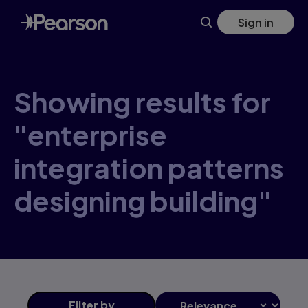
Skip
Sign in
to
main
content
Showing results for
"enterprise
integration patterns
designing building"
Filter
by