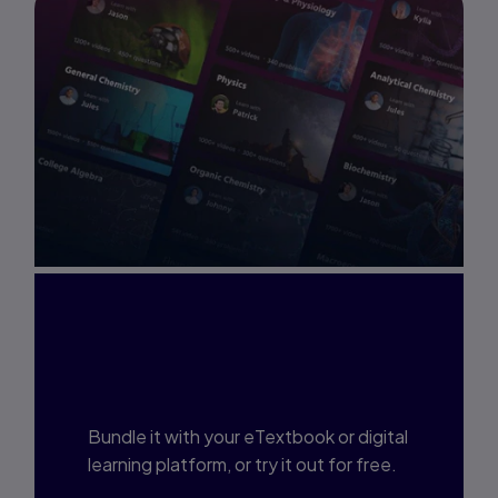
Interested in Study
Prep?
Bundle it with your eTextbook or digital
learning platform, or try it out for free.