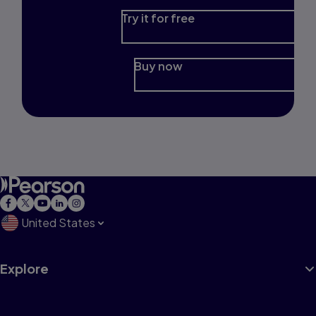
Try it for free
Buy now
United States
Explore