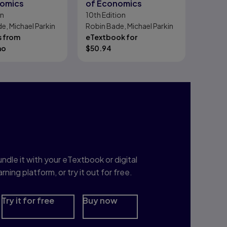
nomics
of Economics
on
10th
Edition
e, Michael Parkin
Robin Bade, Michael Parkin
s from
eTextbook for
mo
$
50.94
nterested in Study
rep?
ndle it with your eTextbook or digital
arning platform, or try it out for free.
Try it for free
Buy now