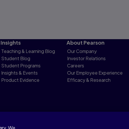
Insights
About Pearson
Teaching & Learning Blog
Our Company
Student Blog
Investor Relations
Student Programs
Careers
Insights & Events
Our Employee Experience
Product Evidence
Efficacy & Research
sary. We