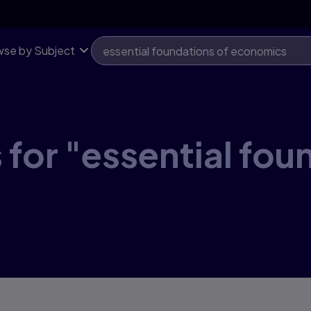
se by Subject
 for "essential fou