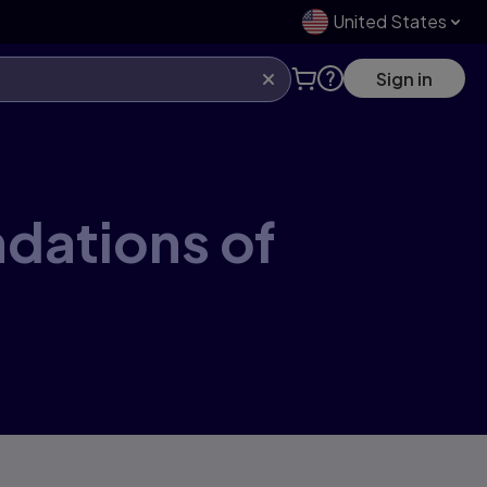
United States
Sign in
ndations of