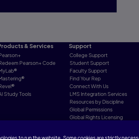
Products & Services
Support
Pearson+
College Support
Redeem Pearson+ Code
Student Support
MyLab®
Faculty Support
Mastering®
Find Your Rep
Revel®
Connect With Us
AI Study Tools
LMS Integration Services
Resources by Discipline
Global Permissions
Global Rights Licensing
Report Piracy
nologies to run the website. Some cookies are strictly neces