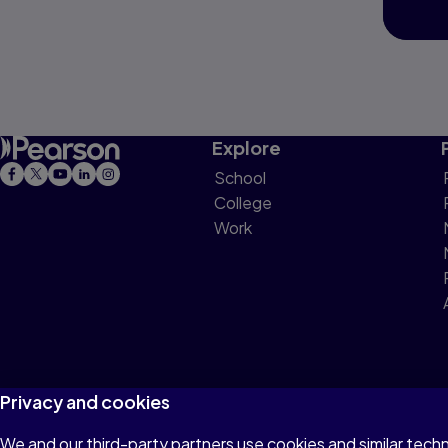
Explore
School
College
Work
Privacy and cookies
We and our third-party partners use cookies and similar tech