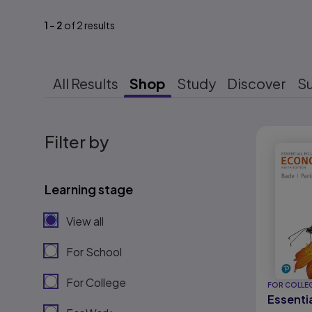
1
-
2
of
2
results
All Results
Shop
Study
Discover
S
Results r
Filter by
Learning stage
View all
For School
For College
FOR COLLE
Essenti