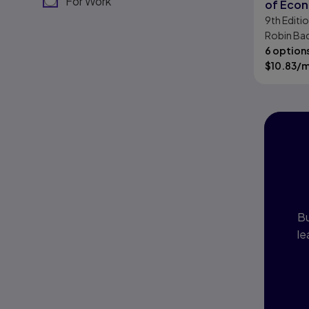
For Work
of Eco
9th
Editi
Robin Bad
6 option
$
10.83
/
I
P
Bu
le