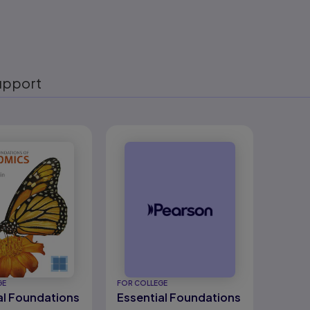
upport
eady
GE
FOR COLLEGE
al Foundations
Essential Foundations